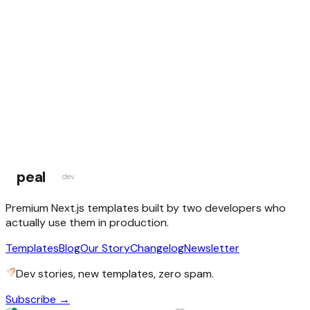
this weekend could be the one
Browse Templates
peal
dev
Premium Next.js templates built by two developers who
actually use them in production.
Templates
Blog
Our Story
Changelog
Newsletter
Dev stories, new templates, zero spam.
Subscribe →