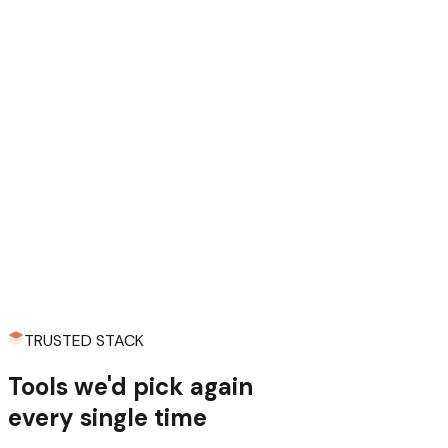
“We've both started enough projects to know the pattern:
two weeks of wiring auth, payments, and email before you
write a single line of actual product code. Every. Single.
Time. So we stopped repeating ourselves and built it once,
properly. The templates you see here are the result of us
being too stubborn to do the same boring work twice.”
Robert, co-founder
TRUSTED STACK
Tools we'd pick
again
every single time