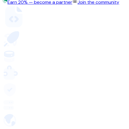
Earn 20% — become a partner
Join the community