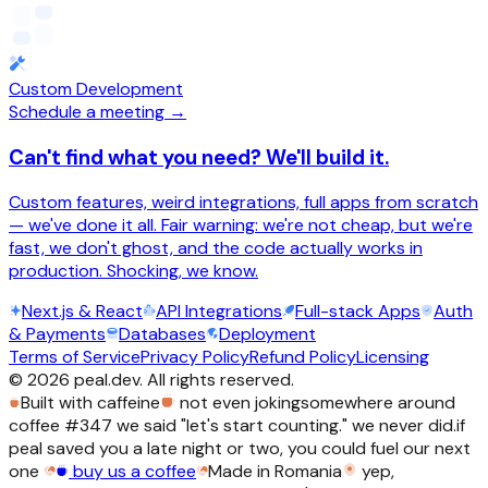
Custom Development
Schedule a meeting →
Can't find what you need? We'll build it.
Custom features, weird integrations, full apps from scratch
— we've done it all. Fair warning: we're not cheap, but we're
fast, we don't ghost, and the code actually works in
production. Shocking, we know.
Next.js & React
API Integrations
Full-stack Apps
Auth
& Payments
Databases
Deployment
Terms of Service
Privacy Policy
Refund Policy
Licensing
©
2026
peal.dev. All rights reserved.
Built with caffeine
not even joking
somewhere around
coffee #347 we said "let's start counting." we never did.
if
peal saved you a late night or two, you could fuel our next
one
buy us a coffee
Made in Romania
yep,