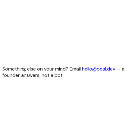
personal or commercial. Build your SaaS, build client work,
build ten things at once. The only thing you can't do is
resell the code as a template itself. Full details on the
licensing page
.
Do I get updates after I buy?
What if something doesn't work?
Do you offer refunds?
Do I need to be a senior developer to use these?
What stack do the templates use?
Something else on your mind? Email
hello@peal.dev
— a
founder answers, not a bot.
idea
foundation