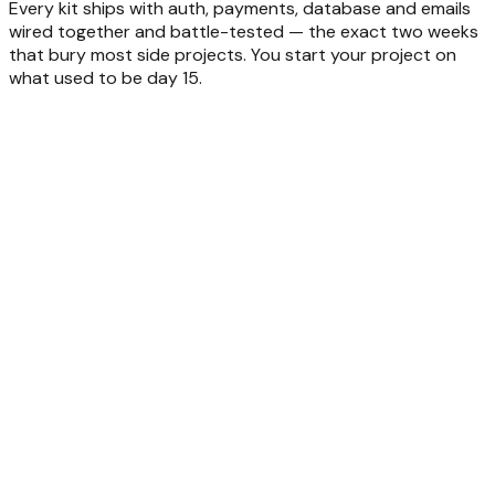
Every kit ships with auth, payments, database and emails
wired together and battle-tested — the exact two weeks
that bury most side projects. You start your project on
what used to be day 15.