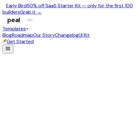
Early Bird
50% off SaaS Starter Kit — only for the first 100
builders
Grab it →
peal
dev
Templates
Blog
Roadmap
Our Story
Changelog
UI Kit
Get Started