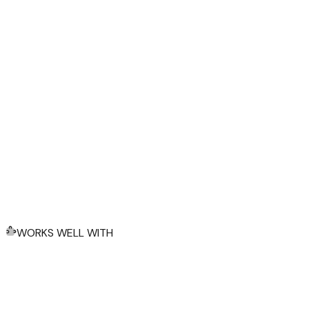
WORKS WELL WITH