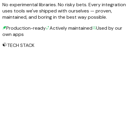
No experimental libraries. No risky bets. Every integration
uses tools we've shipped with ourselves — proven,
maintained, and boring in the best way possible.
Production-ready
Actively maintained
Used by our
own apps
TECH STACK