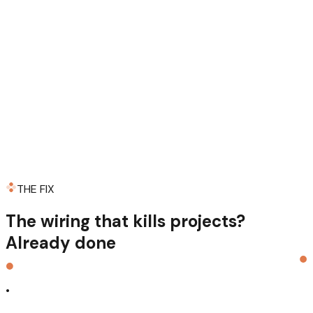
THE FIX
The wiring that kills projects?
Already
done
.