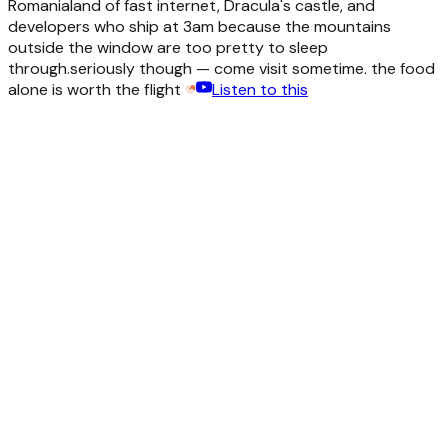
Romania
land of fast internet, Dracula's castle, and
developers who ship at 3am because the mountains
outside the window are too pretty to sleep
through.
seriously though — come visit sometime. the food
alone is worth the flight
Listen to this