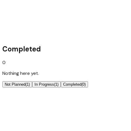
Next.JS Auth Starter
the basic edition, most likely a freebie
Completed
0
Nothing here yet.
Not Planned
(
1
)
In Progress
(
1
)
Completed
(
0
)
Next.JS SaaS Starter
everything, batteries included, for a strong launch