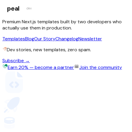
peal
dev
Premium Next.js templates built by two developers who
actually use them in production.
Templates
Blog
Our Story
Changelog
Newsletter
Dev stories, new templates, zero spam.
Subscribe →
Earn 20% — become a partner
Join the community