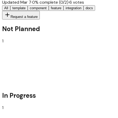
Updated
Mar 7
·
0
% complete (
0
/
2
)
·
6
votes
All
template
component
feature
integration
docs
Request a feature
Not Planned
1
Next.JS SaaS Starter
everything, batteries included, for a strong launch
In Progress
1