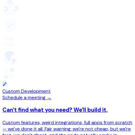
Custom Development
Schedule a meeting →
Can't find what you need? We'll build it.
Custom features, weird integrations, full apps from scratch
— we've done it all. Fair warning: we're not cheap, but we're