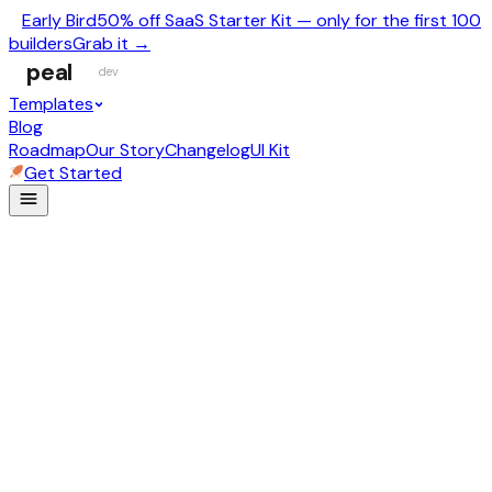
Early Bird
50% off SaaS Starter Kit — only for the first 100
builders
Grab it →
peal
dev
Templates
Blog
Roadmap
Our Story
Changelog
UI Kit
Get Started