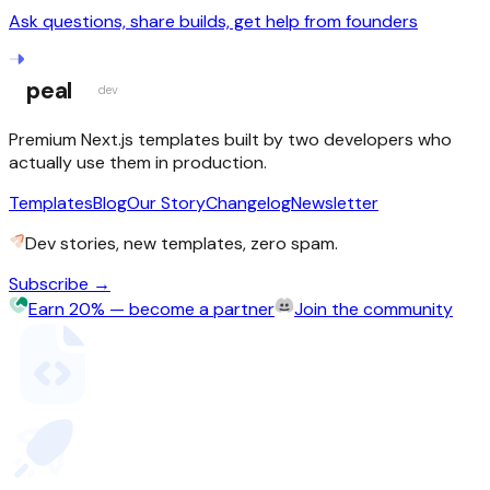
Ask questions, share builds, get help from founders
peal
dev
Premium Next.js templates built by two developers who
actually use them in production.
Templates
Blog
Our Story
Changelog
Newsletter
Dev stories, new templates, zero spam.
Subscribe →
Earn 20% — become a partner
Join the community