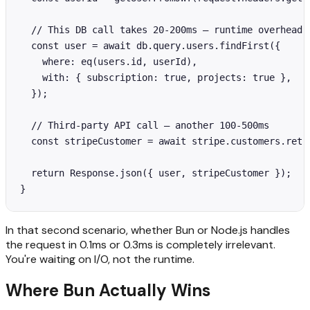
  // This DB call takes 20-200ms — runtime overhead i
  const user = await db.query.users.findFirst({

    where: eq(users.id, userId),

    with: { subscription: true, projects: true },

  });

  // Third-party API call — another 100-500ms

  const stripeCustomer = await stripe.customers.retri
  return Response.json({ user, stripeCustomer });

}
In that second scenario, whether Bun or Node.js handles
the request in 0.1ms or 0.3ms is completely irrelevant.
You're waiting on I/O, not the runtime.
Where Bun Actually Wins