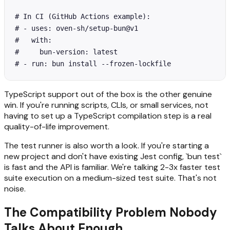
# In CI (GitHub Actions example):

# - uses: oven-sh/setup-bun@v1

#   with:

#     bun-version: latest

# - run: bun install --frozen-lockfile
TypeScript support out of the box is the other genuine
win. If you're running scripts, CLIs, or small services, not
having to set up a TypeScript compilation step is a real
quality-of-life improvement.
The test runner is also worth a look. If you're starting a
new project and don't have existing Jest config, `bun test`
is fast and the API is familiar. We're talking 2-3x faster test
suite execution on a medium-sized test suite. That's not
noise.
The Compatibility Problem Nobody
Talks About Enough