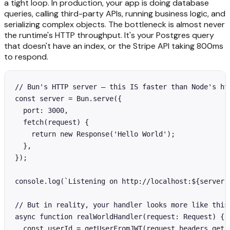
a tight loop. In production, your app is doing database
queries, calling third-party APIs, running business logic, and
serializing complex objects. The bottleneck is almost never
the runtime's HTTP throughput. It's your Postgres query
that doesn't have an index, or the Stripe API taking 800ms
to respond.
// Bun's HTTP server — this IS faster than Node's htt
const server = Bun.serve({

  port: 3000,

  fetch(request) {

    return new Response('Hello World');

  },

});

console.log(`Listening on http://localhost:${server.p
// But in reality, your handler looks more like this:
async function realWorldHandler(request: Request) {

  const userId = getUserFromJWT(request.headers.get('