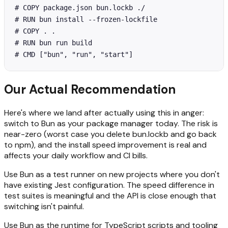
# COPY package.json bun.lockb ./

# RUN bun install --frozen-lockfile

# COPY . .

# RUN bun run build

# CMD ["bun", "run", "start"]
Our Actual Recommendation
Here's where we land after actually using this in anger:
switch to Bun as your package manager today. The risk is
near-zero (worst case you delete bun.lockb and go back
to npm), and the install speed improvement is real and
affects your daily workflow and CI bills.
Use Bun as a test runner on new projects where you don't
have existing Jest configuration. The speed difference in
test suites is meaningful and the API is close enough that
switching isn't painful.
Use Bun as the runtime for TypeScript scripts and tooling