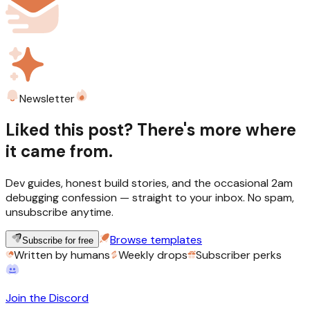
Newsletter
Liked this post? There's more where
it came from.
Dev guides, honest build stories, and the occasional 2am
debugging confession — straight to your inbox. No spam,
unsubscribe anytime.
Browse templates
Subscribe for free
Written by humans
Weekly drops
Subscriber perks
Join the Discord