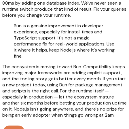
80ms by adding one database index. We've never seen a
runtime switch produce that kind of result. Fix your queries
before you change your runtime.
Bun is a genuine improvement in developer
experience, especially for install times and
TypeScript support. It's not a magic
performance fix for real-world applications. Use
it where it helps, keep Node.js where it's working
fine.
The ecosystem is moving toward Bun. Compatibility keeps
improving, major frameworks are adding explicit support,
and the tooling story gets better every month. If you start
a new project today, using Bun for package management
and scripts is the right call. For the runtime itself —
especially in production — let the ecosystem mature
another six months before betting your production uptime
on it. Node.js isn't going anywhere, and there's no prize for
being an early adopter when things go wrong at 2am.