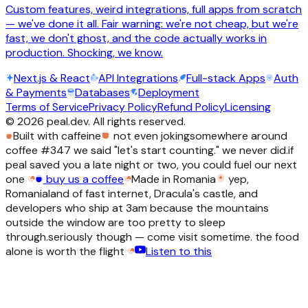
Custom features, weird integrations, full apps from scratch
— we've done it all. Fair warning: we're not cheap, but we're
fast, we don't ghost, and the code actually works in
production. Shocking, we know.
Next.js & React
API Integrations
Full-stack Apps
Auth
& Payments
Databases
Deployment
Terms of Service
Privacy Policy
Refund Policy
Licensing
©
2026
peal.dev. All rights reserved.
Built with caffeine
not even joking
somewhere around
coffee #347 we said "let's start counting." we never did.
if
peal saved you a late night or two, you could fuel our next
one
buy us a coffee
Made in Romania
yep,
Romania
land of fast internet, Dracula's castle, and
developers who ship at 3am because the mountains
outside the window are too pretty to sleep
through.
seriously though — come visit sometime. the food
alone is worth the flight
Listen to this