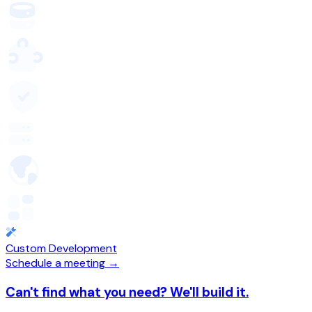
Custom Development
Schedule a meeting →
Can't find what you need? We'll build it.