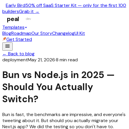
Early Bird
50% off SaaS Starter Kit — only for the first 100
builders
Grab it →
peal
dev
Templates
Blog
Roadmap
Our Story
Changelog
UI Kit
Get Started
← Back to blog
deployment
May 21, 2026
·
8
min read
Bun vs Node.js in 2025 —
Should You Actually
Switch?
Bun is fast, the benchmarks are impressive, and everyone's
tweeting about it. But should you actually migrate your
Next.js app? We did the testing so you don't have to.