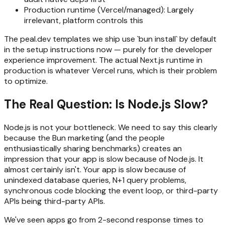
Production runtime (Vercel/managed): Largely
irrelevant, platform controls this
The peal.dev templates we ship use `bun install` by default
in the setup instructions now — purely for the developer
experience improvement. The actual Next.js runtime in
production is whatever Vercel runs, which is their problem
to optimize.
The Real Question: Is Node.js Slow?
Node.js is not your bottleneck. We need to say this clearly
because the Bun marketing (and the people
enthusiastically sharing benchmarks) creates an
impression that your app is slow because of Node.js. It
almost certainly isn't. Your app is slow because of
unindexed database queries, N+1 query problems,
synchronous code blocking the event loop, or third-party
APIs being third-party APIs.
We've seen apps go from 2-second response times to