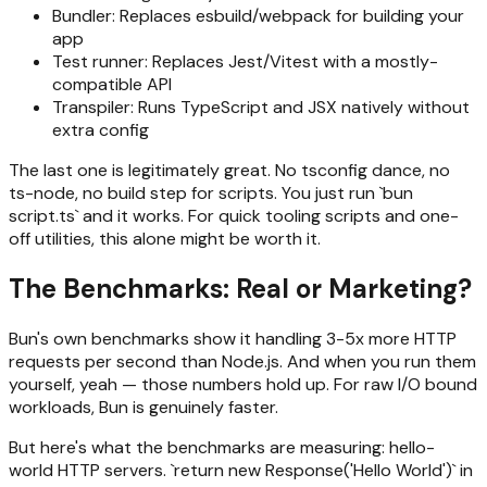
Bundler: Replaces esbuild/webpack for building your
app
Test runner: Replaces Jest/Vitest with a mostly-
compatible API
Transpiler: Runs TypeScript and JSX natively without
extra config
The last one is legitimately great. No tsconfig dance, no
ts-node, no build step for scripts. You just run `bun
script.ts` and it works. For quick tooling scripts and one-
off utilities, this alone might be worth it.
The Benchmarks: Real or Marketing?
Bun's own benchmarks show it handling 3-5x more HTTP
requests per second than Node.js. And when you run them
yourself, yeah — those numbers hold up. For raw I/O bound
workloads, Bun is genuinely faster.
But here's what the benchmarks are measuring: hello-
world HTTP servers. `return new Response('Hello World')` in