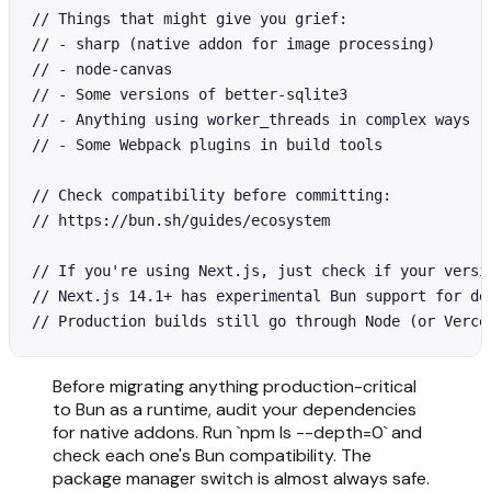
// Things that might give you grief:

// - sharp (native addon for image processing)

// - node-canvas

// - Some versions of better-sqlite3

// - Anything using worker_threads in complex ways

// - Some Webpack plugins in build tools

// Check compatibility before committing:

// https://bun.sh/guides/ecosystem

// If you're using Next.js, just check if your versio
// Next.js 14.1+ has experimental Bun support for dev
// Production builds still go through Node (or Verce
Before migrating anything production-critical
to Bun as a runtime, audit your dependencies
for native addons. Run `npm ls --depth=0` and
check each one's Bun compatibility. The
package manager switch is almost always safe.