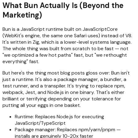
What Bun Actually Is (Beyond the
Marketing)
Bun is a JavaScript runtime built on JavaScriptCore
(WebKit's engine, the same one Safari uses) instead of V8.
It's written in Zig, which is a lower-level systems language.
The whole thing was built from scratch to be fast — not
"we optimized a few hot paths" fast, but "we rethought
everything" fast.
But here's the thing most blog posts gloss over: Bun isn't
just a runtime. It's also a package manager, a bundler, a
test runner, and a transpiler. It's trying to replace npm,
webpack, Jest, and Node.js in one binary. That's either
brilliant or terrifying depending on your tolerance for
putting all your eggs in one basket.
Runtime: Replaces Node.js for executing
JavaScript/TypeScript
Package manager: Replaces npm/yarn/pnpm —
installs are genuinely 10-20x faster