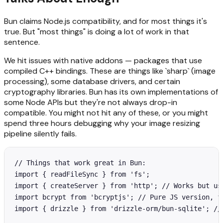
Bun claims Node.js compatibility, and for most things it's
true. But "most things" is doing a lot of work in that
sentence.
We hit issues with native addons — packages that use
compiled C++ bindings. These are things like `sharp` (image
processing), some database drivers, and certain
cryptography libraries. Bun has its own implementations of
some Node APIs but they're not always drop-in
compatible. You might not hit any of these, or you might
spend three hours debugging why your image resizing
pipeline silently fails.
// Things that work great in Bun:

import { readFileSync } from 'fs';

import { createServer } from 'http'; // Works but use
import bcrypt from 'bcryptjs'; // Pure JS version, fi
import { drizzle } from 'drizzle-orm/bun-sqlite'; // 