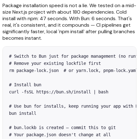
Package installation speed is not a lie. We tested on a mid-
size Next.js project with about 180 dependencies. Cold
install with npm: 47 seconds. With Bun: 6 seconds. That's
real, it's consistent, and it compounds — CI pipelines get
significantly faster, local `npm install` after pulling branches
becomes instant.
# Switch to Bun just for package management (no runti
# Remove your existing lockfile first

rm package-lock.json  # or yarn.lock, pnpm-lock.yaml

# Install bun

curl -fsSL https://bun.sh/install | bash

# Use bun for installs, keep running your app with No
bun install

# bun.lockb is created — commit this to git

# Your package.json doesn't change at all
