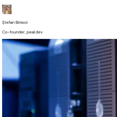
Ștefan Binisor
Co-founder, peal.dev