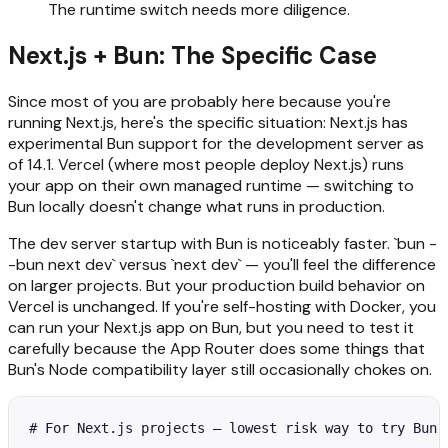
The runtime switch needs more diligence.
Next.js + Bun: The Specific Case
Since most of you are probably here because you're
running Next.js, here's the specific situation: Next.js has
experimental Bun support for the development server as
of 14.1. Vercel (where most people deploy Next.js) runs
your app on their own managed runtime — switching to
Bun locally doesn't change what runs in production.
The dev server startup with Bun is noticeably faster. `bun -
-bun next dev` versus `next dev` — you'll feel the difference
on larger projects. But your production build behavior on
Vercel is unchanged. If you're self-hosting with Docker, you
can run your Next.js app on Bun, but you need to test it
carefully because the App Router does some things that
Bun's Node compatibility layer still occasionally chokes on.
# For Next.js projects — lowest risk way to try Bun
