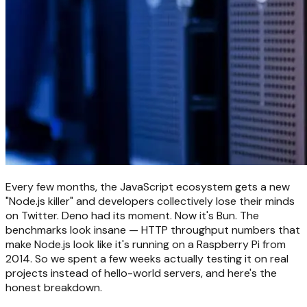
Every few months, the JavaScript ecosystem gets a new
"Node.js killer" and developers collectively lose their minds
on Twitter. Deno had its moment. Now it's Bun. The
benchmarks look insane — HTTP throughput numbers that
make Node.js look like it's running on a Raspberry Pi from
2014. So we spent a few weeks actually testing it on real
projects instead of hello-world servers, and here's the
honest breakdown.