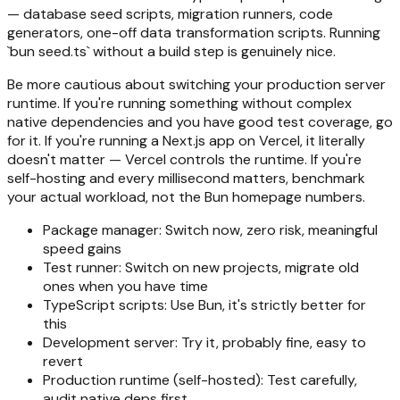
— database seed scripts, migration runners, code
generators, one-off data transformation scripts. Running
`bun seed.ts` without a build step is genuinely nice.
Be more cautious about switching your production server
runtime. If you're running something without complex
native dependencies and you have good test coverage, go
for it. If you're running a Next.js app on Vercel, it literally
doesn't matter — Vercel controls the runtime. If you're
self-hosting and every millisecond matters, benchmark
your actual workload, not the Bun homepage numbers.
Package manager: Switch now, zero risk, meaningful
speed gains
Test runner: Switch on new projects, migrate old
ones when you have time
TypeScript scripts: Use Bun, it's strictly better for
this
Development server: Try it, probably fine, easy to
revert
Production runtime (self-hosted): Test carefully,
audit native deps first