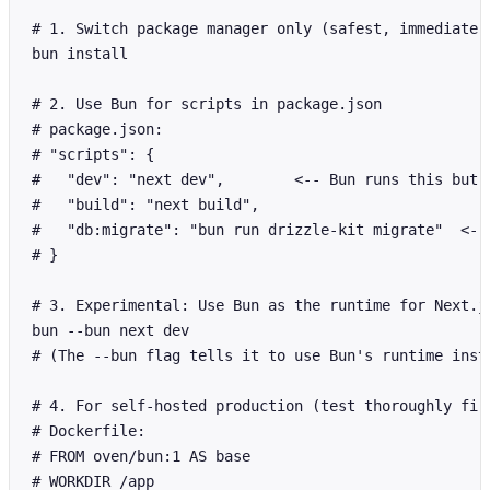
# 1. Switch package manager only (safest, immediate w
bun install

# 2. Use Bun for scripts in package.json

# package.json:

# "scripts": {

#   "dev": "next dev",        <-- Bun runs this but N
#   "build": "next build",

#   "db:migrate": "bun run drizzle-kit migrate"  <-- 
# }

# 3. Experimental: Use Bun as the runtime for Next.js
bun --bun next dev

# (The --bun flag tells it to use Bun's runtime inste
# 4. For self-hosted production (test thoroughly firs
# Dockerfile:

# FROM oven/bun:1 AS base

# WORKDIR /app
