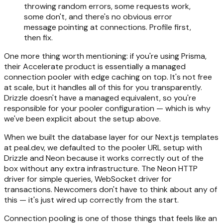
throwing random errors, some requests work,
some don't, and there's no obvious error
message pointing at connections. Profile first,
then fix.
One more thing worth mentioning: if you're using Prisma,
their Accelerate product is essentially a managed
connection pooler with edge caching on top. It's not free
at scale, but it handles all of this for you transparently.
Drizzle doesn't have a managed equivalent, so you're
responsible for your pooler configuration — which is why
we've been explicit about the setup above.
When we built the database layer for our Next.js templates
at peal.dev, we defaulted to the pooler URL setup with
Drizzle and Neon because it works correctly out of the
box without any extra infrastructure. The Neon HTTP
driver for simple queries, WebSocket driver for
transactions. Newcomers don't have to think about any of
this — it's just wired up correctly from the start.
Connection pooling is one of those things that feels like an