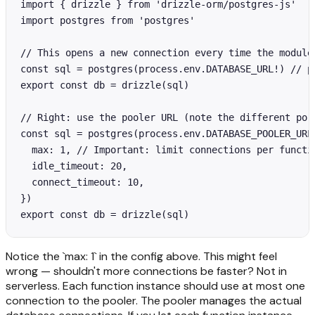
import { drizzle } from 'drizzle-orm/postgres-js'

import postgres from 'postgres'

// This opens a new connection every time the module
const sql = postgres(process.env.DATABASE_URL!) // po
export const db = drizzle(sql)

// Right: use the pooler URL (note the different port
const sql = postgres(process.env.DATABASE_POOLER_URL!
  max: 1, // Important: limit connections per functio
  idle_timeout: 20,

  connect_timeout: 10,

})

export const db = drizzle(sql)
Notice the `max: 1` in the config above. This might feel
wrong — shouldn't more connections be faster? Not in
serverless. Each function instance should use at most one
connection to the pooler. The pooler manages the actual