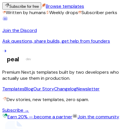
Browse templates
Subscribe for free
Written by humans
Weekly drops
Subscriber perks
Join the Discord
Ask questions, share builds, get help from founders
peal
dev
Premium Next.js templates built by two developers who
actually use them in production.
Templates
Blog
Our Story
Changelog
Newsletter
Dev stories, new templates, zero spam.
Subscribe →
Earn 20% — become a partner
Join the community