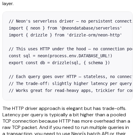
layer.
// Neon's serverless driver — no persistent connectio
import { neon } from '@neondatabase/serverless'

import { drizzle } from 'drizzle-orm/neon-http'

// This uses HTTP under the hood — no connection pool
const sql = neon(process.env.DATABASE_URL!)

export const db = drizzle(sql, { schema })

// Each query goes over HTTP — stateless, no connecti
// The trade-off: slightly higher latency per query v
// Works great for read-heavy apps, trickier for com
The HTTP driver approach is elegant but has trade-offs.
Latency per query is typically a bit higher than a pooled
TCP connection because HTTP has more overhead than a
raw TCP packet. And if you need to run multiple queries in
a transaction, you need to use Neon's batch API or their