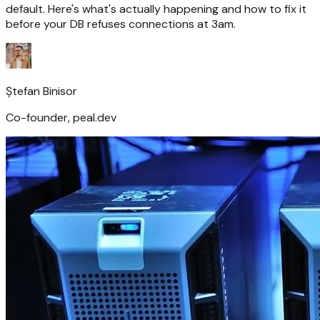
default. Here's what's actually happening and how to fix it
before your DB refuses connections at 3am.
Ștefan Binisor
Co-founder, peal.dev