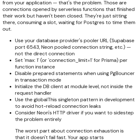
from your application — that's the problem. Those are
connections opened by serverless functions that finished
their work but haven't been closed. They're just sitting
there, consuming a slot, waiting for Postgres to time them
out.
Use your database provider's pooler URL (Supabase
port 6543, Neon pooled connection string, etc.) —
not the direct connection
Set `max: 1` (or `connection_limit=1` for Prisma) per
function instance
Disable prepared statements when using PgBouncer
in transaction mode
Initialize the DB client at module level, not inside the
request handler
Use the globalThis singleton pattern in development
to avoid hot-reload connection leaks
Consider Neon's HTTP driver if you want to sidestep
the problem entirely
The worst part about connection exhaustion is
that it doesn't fail fast. Your app starts