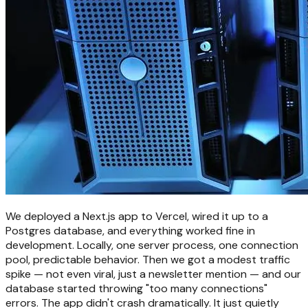
We deployed a Next.js app to Vercel, wired it up to a
Postgres database, and everything worked fine in
development. Locally, one server process, one connection
pool, predictable behavior. Then we got a modest traffic
spike — not even viral, just a newsletter mention — and our
database started throwing "too many connections"
errors. The app didn't crash dramatically. It just quietly