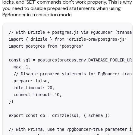
locks, and `SET` commands don't work properly. This is why
you need to disable prepared statements when using
PgBouncer in transaction mode.
// With Drizzle + postgres.js via PgBouncer (transact
import { drizzle } from 'drizzle-orm/postgres-js'

import postgres from 'postgres'

const sql = postgres(process.env.DATABASE_POOLER_URL!
  max: 1,

  // Disable prepared statements for PgBouncer transa
  prepare: false,

  idle_timeout: 20,

  connect_timeout: 10,

})

export const db = drizzle(sql, { schema })

// With Prisma, use the ?pgbouncer=true parameter in 