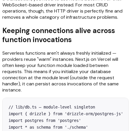
WebSocket-based driver instead. For most CRUD
operations, though, the HTTP driver is perfectly fine and
removes a whole category of infrastructure problems.
Keeping connections alive across
function invocations
Serverless functions aren't always freshly initialized —
providers reuse "warm" instances. Next.js on Vercel will
often keep your function module loaded between
requests. This means if you initialize your database
connection at the module level (outside the request
handler), it can persist across invocations of the same
instance.
// lib/db.ts — module-level singleton

import { drizzle } from 'drizzle-orm/postgres-js'

import postgres from 'postgres'

import * as schema from './schema'
