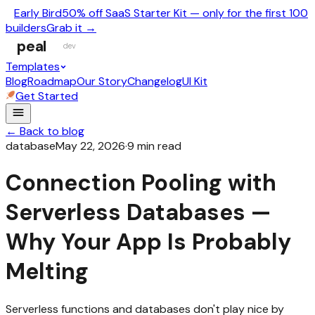
Early Bird
50% off SaaS Starter Kit — only for the first 100
builders
Grab it →
peal
dev
Templates
Blog
Roadmap
Our Story
Changelog
UI Kit
Get Started
← Back to blog
database
May 22, 2026
·
9
min read
Connection Pooling with
Serverless Databases —
Why Your App Is Probably
Melting
Serverless functions and databases don't play nice by