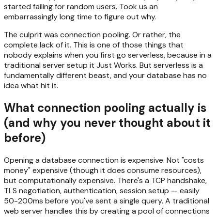
started failing for random users. Took us an
embarrassingly long time to figure out why.
The culprit was connection pooling. Or rather, the
complete lack of it. This is one of those things that
nobody explains when you first go serverless, because in a
traditional server setup it Just Works. But serverless is a
fundamentally different beast, and your database has no
idea what hit it.
What connection pooling actually is
(and why you never thought about it
before)
Opening a database connection is expensive. Not "costs
money" expensive (though it does consume resources),
but computationally expensive. There's a TCP handshake,
TLS negotiation, authentication, session setup — easily
50-200ms before you've sent a single query. A traditional
web server handles this by creating a pool of connections