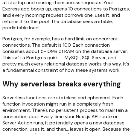
at startup and reusing them across requests. Your
Express app boots up, opens 10 connections to Postgres,
and every incoming request borrows one, uses it, and
returns it to the pool. The database sees a stable,
predictable load.
Postgres, for example, has a hard limit on concurrent
connections. The default is 100. Each connection
consumes about 5-10MB of RAM on the database server.
This isn't a Postgres quirk — MySQL, SQL Server, and
pretty much every relational database works this way. It's
a fundamental constraint of how these systems work.
Why serverless breaks everything
Serverless functions are stateless and ephemeral. Each
function invocation might run in a completely fresh
environment. There's no persistent process to maintain a
connection pool. Every time your Next.js API route or
Server Action runs, it potentially opens a new database
connection, uses it, and then... leaves it open. Because the