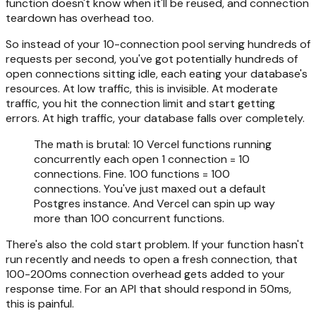
function doesn't know when it'll be reused, and connection
teardown has overhead too.
So instead of your 10-connection pool serving hundreds of
requests per second, you've got potentially hundreds of
open connections sitting idle, each eating your database's
resources. At low traffic, this is invisible. At moderate
traffic, you hit the connection limit and start getting
errors. At high traffic, your database falls over completely.
The math is brutal: 10 Vercel functions running
concurrently each open 1 connection = 10
connections. Fine. 100 functions = 100
connections. You've just maxed out a default
Postgres instance. And Vercel can spin up way
more than 100 concurrent functions.
There's also the cold start problem. If your function hasn't
run recently and needs to open a fresh connection, that
100-200ms connection overhead gets added to your
response time. For an API that should respond in 50ms,
this is painful.