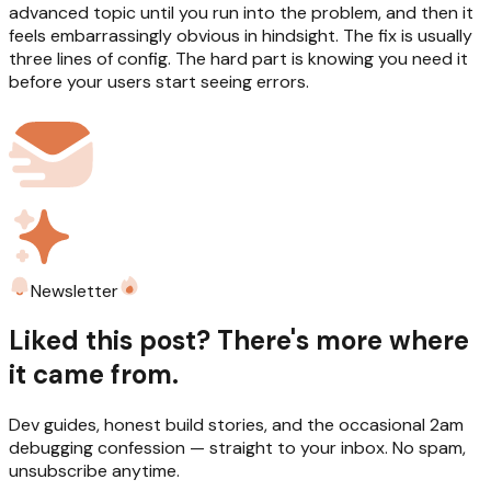
advanced topic until you run into the problem, and then it
feels embarrassingly obvious in hindsight. The fix is usually
three lines of config. The hard part is knowing you need it
before your users start seeing errors.
Newsletter
Liked this post? There's more where
it came from.
Dev guides, honest build stories, and the occasional 2am
debugging confession — straight to your inbox. No spam,
unsubscribe anytime.