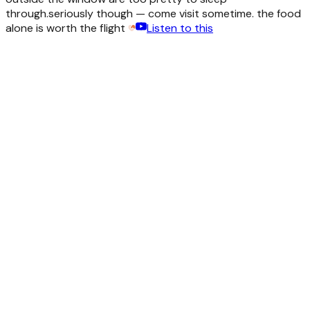
through.
seriously though — come visit sometime. the food
alone is worth the flight
Listen to this