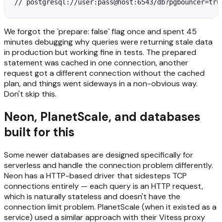
// postgresql://user:pass@host:6543/db?pgbouncer=tru
We forgot the `prepare: false` flag once and spent 45
minutes debugging why queries were returning stale data
in production but working fine in tests. The prepared
statement was cached in one connection, another
request got a different connection without the cached
plan, and things went sideways in a non-obvious way.
Don't skip this.
Neon, PlanetScale, and databases
built for this
Some newer databases are designed specifically for
serverless and handle the connection problem differently.
Neon has a HTTP-based driver that sidesteps TCP
connections entirely — each query is an HTTP request,
which is naturally stateless and doesn't have the
connection limit problem. PlanetScale (when it existed as a
service) used a similar approach with their Vitess proxy