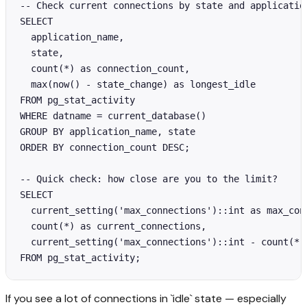
-- Check current connections by state and application
SELECT 

  application_name,

  state,

  count(*) as connection_count,

  max(now() - state_change) as longest_idle

FROM pg_stat_activity

WHERE datname = current_database()

GROUP BY application_name, state

ORDER BY connection_count DESC;

-- Quick check: how close are you to the limit?

SELECT 

  current_setting('max_connections')::int as max_conn
  count(*) as current_connections,

  current_setting('max_connections')::int - count(*) 
FROM pg_stat_activity;
If you see a lot of connections in `idle` state — especially