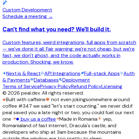
Custom Development
Schedule a meeting →
Can't find what you need? We'll build it.
Custom features, weird integrations, full apps from scratch
— we've done it all. Fair warning: we're not cheap, but we're
fast, we don't ghost, and the code actually works in
production. Shocking, we know.
Next.js & React
API Integrations
Full-stack Apps
Auth
& Payments
Databases
Deployment
Terms of Service
Privacy Policy
Refund Policy
Licensing
©
2026
peal.dev. All rights reserved.
Built with caffeine
not even joking
somewhere around
coffee #347 we said "let's start counting." we never did.
if
peal saved you a late night or two, you could fuel our next
one
buy us a coffee
Made in Romania
yep,
Romania
land of fast internet, Dracula's castle, and
developers who ship at 3am because the mountains
outside the window are too pretty to sleep