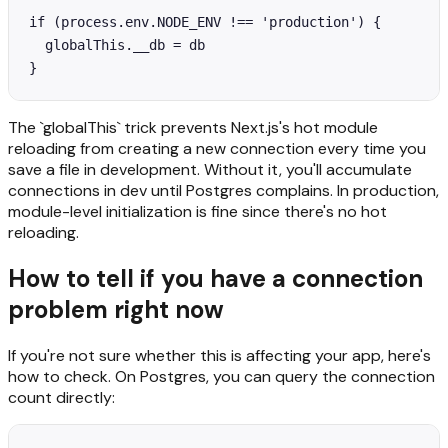
if (process.env.NODE_ENV !== 'production') {

  globalThis.__db = db

}
The `globalThis` trick prevents Next.js's hot module
reloading from creating a new connection every time you
save a file in development. Without it, you'll accumulate
connections in dev until Postgres complains. In production,
module-level initialization is fine since there's no hot
reloading.
How to tell if you have a connection
problem right now
If you're not sure whether this is affecting your app, here's
how to check. On Postgres, you can query the connection
count directly: