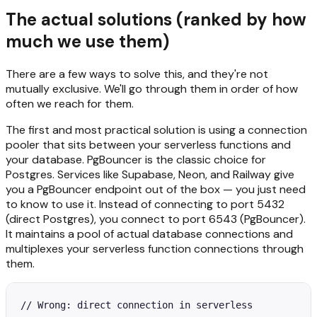
The actual solutions (ranked by how
much we use them)
There are a few ways to solve this, and they're not
mutually exclusive. We'll go through them in order of how
often we reach for them.
The first and most practical solution is using a connection
pooler that sits between your serverless functions and
your database. PgBouncer is the classic choice for
Postgres. Services like Supabase, Neon, and Railway give
you a PgBouncer endpoint out of the box — you just need
to know to use it. Instead of connecting to port 5432
(direct Postgres), you connect to port 6543 (PgBouncer).
It maintains a pool of actual database connections and
multiplexes your serverless function connections through
them.
// Wrong: direct connection in serverless
