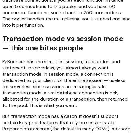
database connections. If you let each function instance
open 5 connections to the pooler, and you have 50
concurrent functions, you're back to 250 connections.
The pooler handles the multiplexing; you just need one lane
into it per function.
Transaction mode vs session mode
— this one bites people
PgBouncer has three modes: session, transaction, and
statement. In serverless, you almost always want
transaction mode. In session mode, a connection is
dedicated to your client for the entire session — useless
for serverless since sessions are meaningless. In
transaction mode, a real database connection is only
allocated for the duration of a transaction, then returned
to the pool. This is what you want.
But transaction mode has a catch: it doesn't support
certain Postgres features that rely on session state.
Prepared statements (the default in many ORMs), advisory