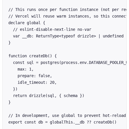
// This runs once per function instance (not per requ
// Vercel will reuse warm instances, so this connecti
declare global {

  // eslint-disable-next-line no-var

  var __db: ReturnType<typeof drizzle> | undefined

}

function createDb() {

  const sql = postgres(process.env.DATABASE_POOLER_UR
    max: 1,

    prepare: false,

    idle_timeout: 20,

  })

  return drizzle(sql, { schema })

}

// In development, use global to prevent hot-reload f
export const db = globalThis.__db ?? createDb()
