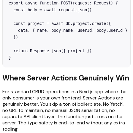
export async function POST(request: Request) {

  const body = await request.json()

  const project = await db.project.create({

    data: { name: body.name, userId: body.userId }

  })

  return Response.json({ project })

}
Where Server Actions Genuinely Win
For standard CRUD operations in a Next.js app where the
only consumer is your own frontend, Server Actions are
genuinely better. You skip a ton of boilerplate. No `fetch`,
no URL to maintain, no manual JSON serialization, no
separate API client layer. The function just... runs on the
server. The type safety is end-to-end without any extra
tooling.