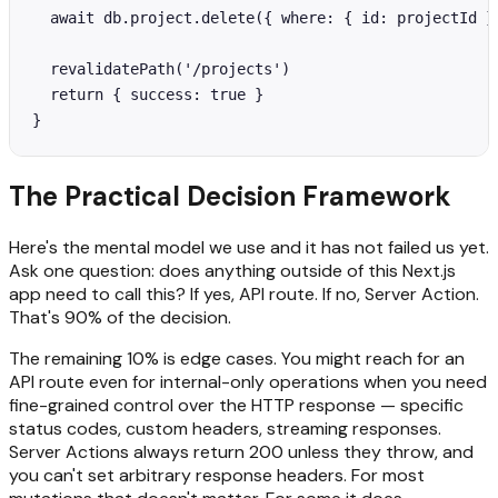
  await db.project.delete({ where: { id: projectId } 
  revalidatePath('/projects')

  return { success: true }

}
The Practical Decision Framework
Here's the mental model we use and it has not failed us yet.
Ask one question: does anything outside of this Next.js
app need to call this? If yes, API route. If no, Server Action.
That's 90% of the decision.
The remaining 10% is edge cases. You might reach for an
API route even for internal-only operations when you need
fine-grained control over the HTTP response — specific
status codes, custom headers, streaming responses.
Server Actions always return 200 unless they throw, and
you can't set arbitrary response headers. For most