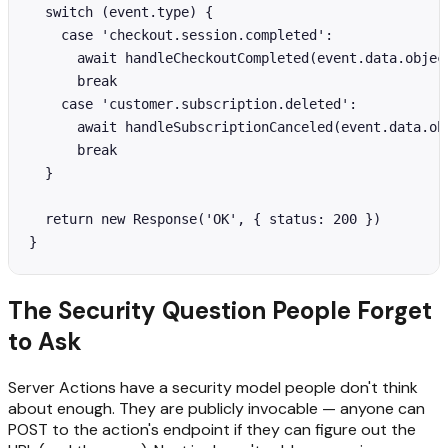
  switch (event.type) {

    case 'checkout.session.completed':

      await handleCheckoutCompleted(event.data.object
      break

    case 'customer.subscription.deleted':

      await handleSubscriptionCanceled(event.data.obj
      break

  }

  return new Response('OK', { status: 200 })

}
The Security Question People Forget
to Ask
Server Actions have a security model people don't think
about enough. They are publicly invocable — anyone can
POST to the action's endpoint if they can figure out the