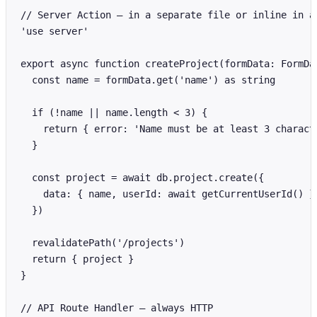
// Server Action — in a separate file or inline in a 
'use server'

export async function createProject(formData: FormDat
  const name = formData.get('name') as string

  if (!name || name.length < 3) {

    return { error: 'Name must be at least 3 characte
  }

  const project = await db.project.create({

    data: { name, userId: await getCurrentUserId() }

  })

  revalidatePath('/projects')

  return { project }

}

// API Route Handler — always HTTP
