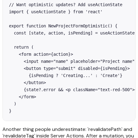
// Want optimistic updates? Add useActionState

import { useActionState } from 'react'

export function NewProjectFormOptimistic() {

  const [state, action, isPending] = useActionState(c
  return (

    <form action={action}>

      <input name="name" placeholder="Project name" r
      <button type="submit" disabled={isPending}>

        {isPending ? 'Creating...' : 'Create'}

      </button>

      {state?.error && <p className="text-red-500">{s
    </form>

  )

}
Another thing people underestimate: `revalidatePath` and
`revalidateTag` inside Server Actions. After a mutation, you