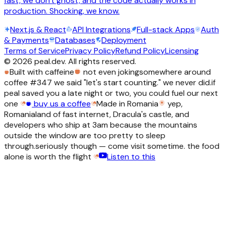
fast, we don't ghost, and the code actually works in
production. Shocking, we know.
Next.js & React
API Integrations
Full-stack Apps
Auth
& Payments
Databases
Deployment
Terms of Service
Privacy Policy
Refund Policy
Licensing
©
2026
peal.dev. All rights reserved.
Built with caffeine
not even joking
somewhere around
coffee #347 we said "let's start counting." we never did.
if
peal saved you a late night or two, you could fuel our next
one
buy us a coffee
Made in Romania
yep,
Romania
land of fast internet, Dracula's castle, and
developers who ship at 3am because the mountains
outside the window are too pretty to sleep
through.
seriously though — come visit sometime. the food
alone is worth the flight
Listen to this