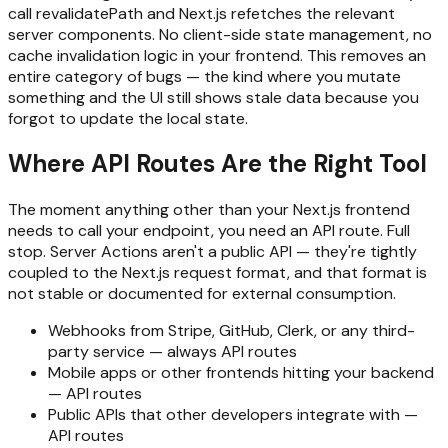
call revalidatePath and Next.js refetches the relevant
server components. No client-side state management, no
cache invalidation logic in your frontend. This removes an
entire category of bugs — the kind where you mutate
something and the UI still shows stale data because you
forgot to update the local state.
Where API Routes Are the Right Tool
The moment anything other than your Next.js frontend
needs to call your endpoint, you need an API route. Full
stop. Server Actions aren't a public API — they're tightly
coupled to the Next.js request format, and that format is
not stable or documented for external consumption.
Webhooks from Stripe, GitHub, Clerk, or any third-
party service — always API routes
Mobile apps or other frontends hitting your backend
— API routes
Public APIs that other developers integrate with —
API routes