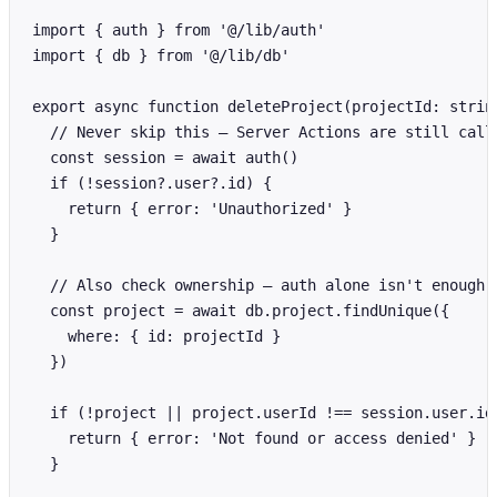
import { auth } from '@/lib/auth'

import { db } from '@/lib/db'

export async function deleteProject(projectId: string
  // Never skip this — Server Actions are still calla
  const session = await auth()

  if (!session?.user?.id) {

    return { error: 'Unauthorized' }

  }

  // Also check ownership — auth alone isn't enough

  const project = await db.project.findUnique({

    where: { id: projectId }

  })

  if (!project || project.userId !== session.user.id)
    return { error: 'Not found or access denied' }

  }
