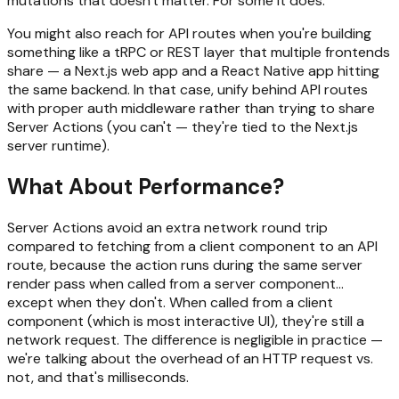
mutations that doesn't matter. For some it does.
You might also reach for API routes when you're building
something like a tRPC or REST layer that multiple frontends
share — a Next.js web app and a React Native app hitting
the same backend. In that case, unify behind API routes
with proper auth middleware rather than trying to share
Server Actions (you can't — they're tied to the Next.js
server runtime).
What About Performance?
Server Actions avoid an extra network round trip
compared to fetching from a client component to an API
route, because the action runs during the same server
render pass when called from a server component...
except when they don't. When called from a client
component (which is most interactive UI), they're still a
network request. The difference is negligible in practice —
we're talking about the overhead of an HTTP request vs.
not, and that's milliseconds.