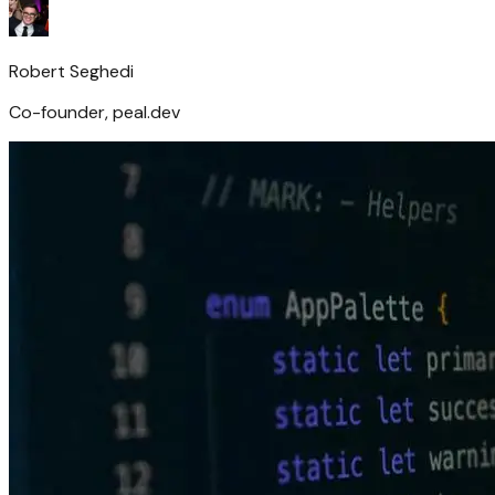
Robert Seghedi
Co-founder, peal.dev