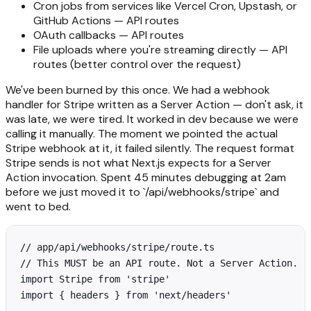
Cron jobs from services like Vercel Cron, Upstash, or
GitHub Actions — API routes
OAuth callbacks — API routes
File uploads where you're streaming directly — API
routes (better control over the request)
We've been burned by this once. We had a webhook
handler for Stripe written as a Server Action — don't ask, it
was late, we were tired. It worked in dev because we were
calling it manually. The moment we pointed the actual
Stripe webhook at it, it failed silently. The request format
Stripe sends is not what Next.js expects for a Server
Action invocation. Spent 45 minutes debugging at 2am
before we just moved it to `/api/webhooks/stripe` and
went to bed.
// app/api/webhooks/stripe/route.ts

// This MUST be an API route. Not a Server Action.

import Stripe from 'stripe'

import { headers } from 'next/headers'
