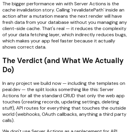
The bigger performance win with Server Actions is the
cache invalidation story. Calling `revalidatePath` inside an
action after a mutation means the next render will have
fresh data from your database without you managing any
client-side cache. That's real — it reduces the complexity
of your data fetching layer, which indirectly reduces bugs,
which makes your app feel faster because it actually
shows correct data.
The Verdict (and What We Actually
Do)
In any project we build now — including the templates on
peal.dev — the split looks something like this: Server
Actions for all the standard CRUD that only the web app
touches (creating records, updating settings, deleting
stuff), API routes for everything that touches the outside
world (webhooks, OAuth callbacks, anything a third party
calls).
We don't use Server Actions as a replacement for API