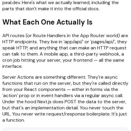
peal.dev. Here's what we actually learned, including the
parts that don't make it into the official docs.
What Each One Actually Is
API routes (or Route Handlers in the App Router world) are
HTTP endpoints. They live in `app/api/` or `pages/api/`, they
speak HTTP, and anything that can make an HTTP request
can talk to them. A mobile app, a third-party webhook, a
cron job hitting your server, your frontend — all the same
interface.
Server Actions are something different. They're async
functions that run on the server, but they're called directly
from your React components — either in forms via the
`action` prop or in event handlers via a regular async call.
Under the hood Next.js does POST the data to the server,
but that's an implementation detail. You never touch the
URL. You never write request/response boilerplate. It's just
a function.