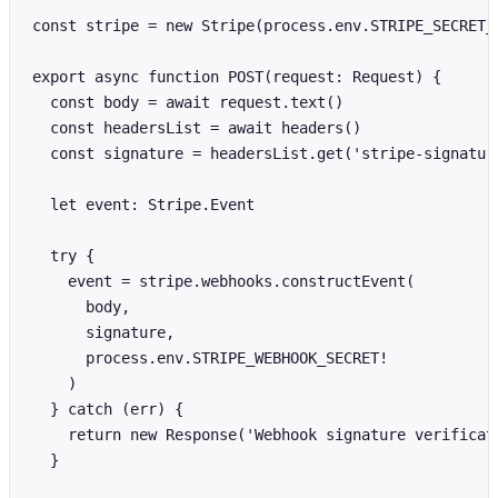
const stripe = new Stripe(process.env.STRIPE_SECRET_K
export async function POST(request: Request) {

  const body = await request.text()

  const headersList = await headers()

  const signature = headersList.get('stripe-signature
  let event: Stripe.Event

  try {

    event = stripe.webhooks.constructEvent(

      body,

      signature,

      process.env.STRIPE_WEBHOOK_SECRET!

    )

  } catch (err) {

    return new Response('Webhook signature verificati
  }
