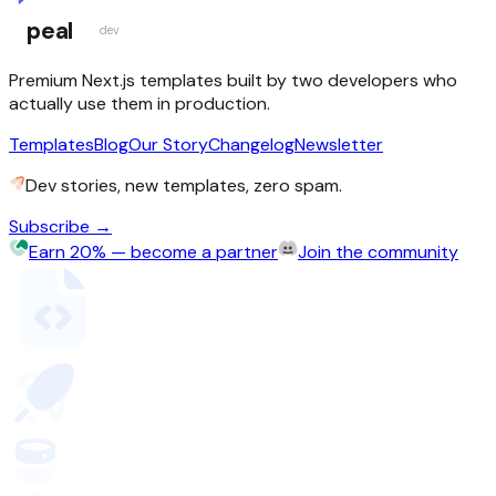
peal
dev
Premium Next.js templates built by two developers who
actually use them in production.
Templates
Blog
Our Story
Changelog
Newsletter
Dev stories, new templates, zero spam.
Subscribe →
Earn 20% — become a partner
Join the community