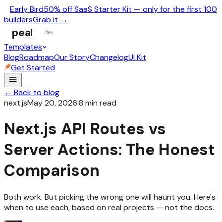
Early Bird
50% off SaaS Starter Kit — only for the first 100
builders
Grab it →
peal
dev
Templates
Blog
Roadmap
Our Story
Changelog
UI Kit
Get Started
← Back to blog
next.js
May 20, 2026
·
8
min read
Next.js API Routes vs
Server Actions: The Honest
Comparison
Both work. But picking the wrong one will haunt you. Here's
when to use each, based on real projects — not the docs.