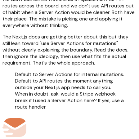
routes across the board, and we don't use API routes out
of habit when a Server Action would be cleaner. Both have
their place. The mistake is picking one and applying it
everywhere without thinking.
The Next.js docs are getting better about this but they
still lean toward "use Server Actions for mutations"
without clearly explaining the boundary. Read the docs,
then ignore the ideology, then use what fits the actual
requirement. That's the whole approach.
Default to Server Actions for internal mutations.
Default to API routes the moment anything
outside your Next.js app needs to call you.
When in doubt, ask: would a Stripe webhook
break if I used a Server Action here? If yes, use a
route handler.