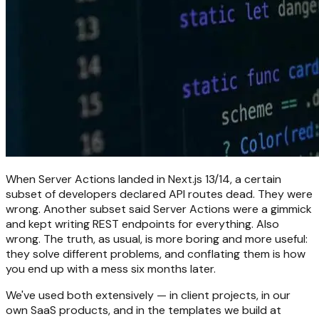
When Server Actions landed in Next.js 13/14, a certain
subset of developers declared API routes dead. They were
wrong. Another subset said Server Actions were a gimmick
and kept writing REST endpoints for everything. Also
wrong. The truth, as usual, is more boring and more useful:
they solve different problems, and conflating them is how
you end up with a mess six months later.
We've used both extensively — in client projects, in our
own SaaS products, and in the templates we build at