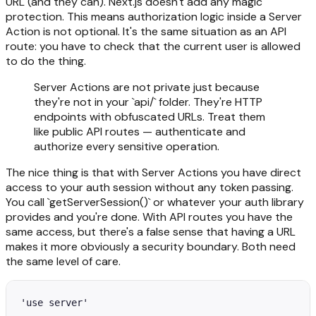
URL (and they can). Next.js doesn't add any magic
protection. This means authorization logic inside a Server
Action is not optional. It's the same situation as an API
route: you have to check that the current user is allowed
to do the thing.
Server Actions are not private just because
they're not in your `api/` folder. They're HTTP
endpoints with obfuscated URLs. Treat them
like public API routes — authenticate and
authorize every sensitive operation.
The nice thing is that with Server Actions you have direct
access to your auth session without any token passing.
You call `getServerSession()` or whatever your auth library
provides and you're done. With API routes you have the
same access, but there's a false sense that having a URL
makes it more obviously a security boundary. Both need
the same level of care.
'use server'
