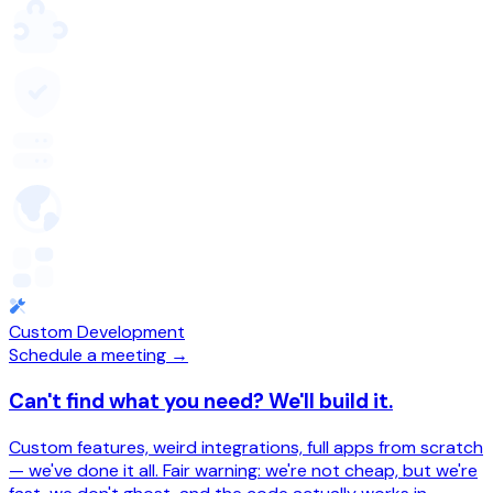
Custom Development
Schedule a meeting →
Can't find what you need? We'll build it.
Custom features, weird integrations, full apps from scratch
— we've done it all. Fair warning: we're not cheap, but we're