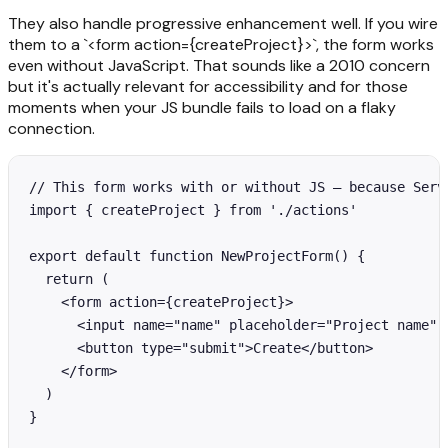
They also handle progressive enhancement well. If you wire
them to a `<form action={createProject}>`, the form works
even without JavaScript. That sounds like a 2010 concern
but it's actually relevant for accessibility and for those
moments when your JS bundle fails to load on a flaky
connection.
// This form works with or without JS — because Serve
import { createProject } from './actions'

export default function NewProjectForm() {

  return (

    <form action={createProject}>

      <input name="name" placeholder="Project name" r
      <button type="submit">Create</button>

    </form>

  )

}
