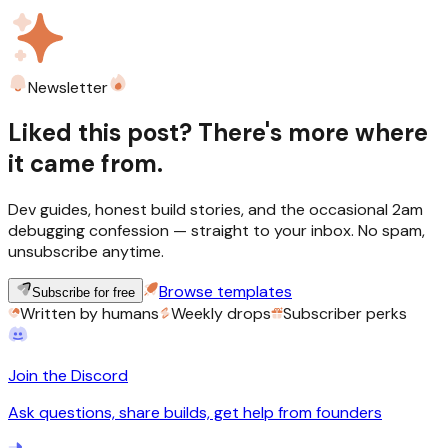
Newsletter
Liked this post? There's more where
it came from.
Dev guides, honest build stories, and the occasional 2am
debugging confession — straight to your inbox. No spam,
unsubscribe anytime.
Browse templates
Subscribe for free
Written by humans
Weekly drops
Subscriber perks
Join the Discord
Ask questions, share builds, get help from founders