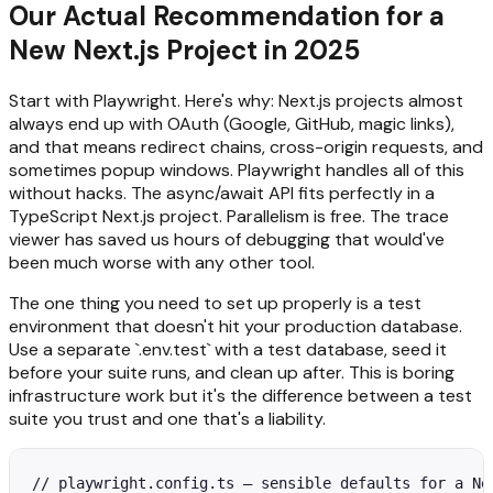
Our Actual Recommendation for a
New Next.js Project in 2025
Start with Playwright. Here's why: Next.js projects almost
always end up with OAuth (Google, GitHub, magic links),
and that means redirect chains, cross-origin requests, and
sometimes popup windows. Playwright handles all of this
without hacks. The async/await API fits perfectly in a
TypeScript Next.js project. Parallelism is free. The trace
viewer has saved us hours of debugging that would've
been much worse with any other tool.
The one thing you need to set up properly is a test
environment that doesn't hit your production database.
Use a separate `.env.test` with a test database, seed it
before your suite runs, and clean up after. This is boring
infrastructure work but it's the difference between a test
suite you trust and one that's a liability.
// playwright.config.ts — sensible defaults for a Nex