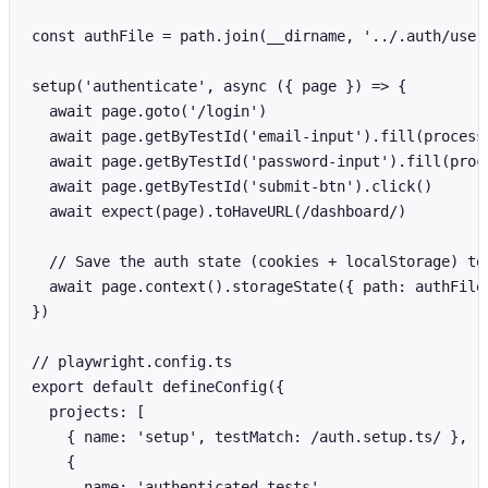
const authFile = path.join(__dirname, '../.auth/user.
setup('authenticate', async ({ page }) => {

  await page.goto('/login')

  await page.getByTestId('email-input').fill(process.
  await page.getByTestId('password-input').fill(proce
  await page.getByTestId('submit-btn').click()

  await expect(page).toHaveURL(/dashboard/)

  // Save the auth state (cookies + localStorage) to 
  await page.context().storageState({ path: authFile 
})

// playwright.config.ts

export default defineConfig({

  projects: [

    { name: 'setup', testMatch: /auth.setup.ts/ },

    {

      name: 'authenticated tests',
