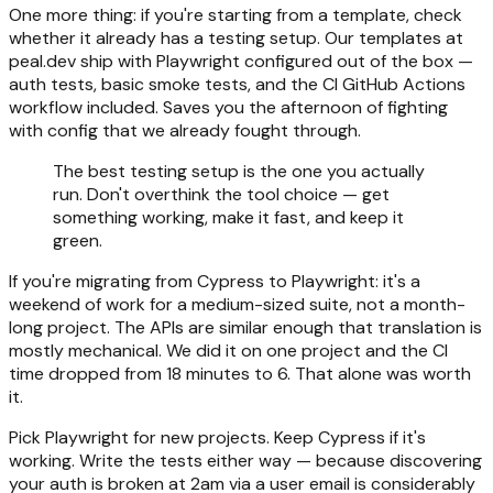
One more thing: if you're starting from a template, check
whether it already has a testing setup. Our templates at
peal.dev ship with Playwright configured out of the box —
auth tests, basic smoke tests, and the CI GitHub Actions
workflow included. Saves you the afternoon of fighting
with config that we already fought through.
The best testing setup is the one you actually
run. Don't overthink the tool choice — get
something working, make it fast, and keep it
green.
If you're migrating from Cypress to Playwright: it's a
weekend of work for a medium-sized suite, not a month-
long project. The APIs are similar enough that translation is
mostly mechanical. We did it on one project and the CI
time dropped from 18 minutes to 6. That alone was worth
it.
Pick Playwright for new projects. Keep Cypress if it's
working. Write the tests either way — because discovering
your auth is broken at 2am via a user email is considerably