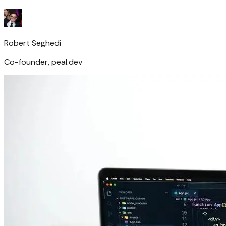
Robert Seghedi
Co-founder, peal.dev