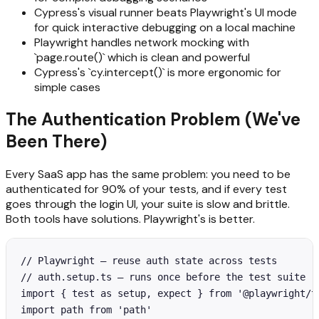
Cypress's visual runner beats Playwright's UI mode
for quick interactive debugging on a local machine
Playwright handles network mocking with
`page.route()` which is clean and powerful
Cypress's `cy.intercept()` is more ergonomic for
simple cases
The Authentication Problem (We've
Been There)
Every SaaS app has the same problem: you need to be
authenticated for 90% of your tests, and if every test
goes through the login UI, your suite is slow and brittle.
Both tools have solutions. Playwright's is better.
// Playwright — reuse auth state across tests

// auth.setup.ts — runs once before the test suite

import { test as setup, expect } from '@playwright/te
import path from 'path'
