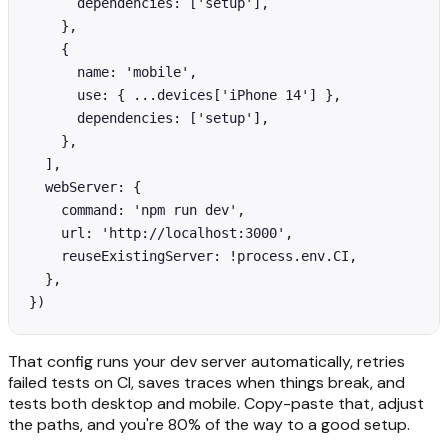
      dependencies: ['setup'],

    },

    {

      name: 'mobile',

      use: { ...devices['iPhone 14'] },

      dependencies: ['setup'],

    },

  ],

  webServer: {

    command: 'npm run dev',

    url: 'http://localhost:3000',

    reuseExistingServer: !process.env.CI,

  },

})
That config runs your dev server automatically, retries
failed tests on CI, saves traces when things break, and
tests both desktop and mobile. Copy-paste that, adjust
the paths, and you're 80% of the way to a good setup.