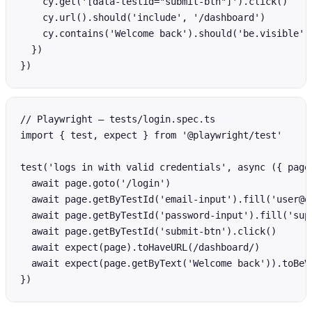
    cy.get('[data-testid="submit-btn"]').click()

    cy.url().should('include', '/dashboard')

    cy.contains('Welcome back').should('be.visible')

  })

})
// Playwright — tests/login.spec.ts

import { test, expect } from '@playwright/test'

test('logs in with valid credentials', async ({ page 
  await page.goto('/login')

  await page.getByTestId('email-input').fill('user@ex
  await page.getByTestId('password-input').fill('supe
  await page.getByTestId('submit-btn').click()

  await expect(page).toHaveURL(/dashboard/)

  await expect(page.getByText('Welcome back')).toBeVi
})