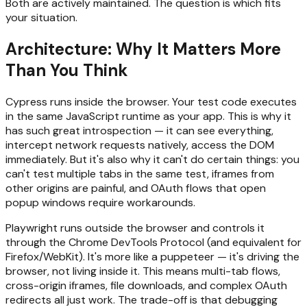
Both are actively maintained. The question is which fits
your situation.
Architecture: Why It Matters More
Than You Think
Cypress runs inside the browser. Your test code executes
in the same JavaScript runtime as your app. This is why it
has such great introspection — it can see everything,
intercept network requests natively, access the DOM
immediately. But it's also why it can't do certain things: you
can't test multiple tabs in the same test, iframes from
other origins are painful, and OAuth flows that open
popup windows require workarounds.
Playwright runs outside the browser and controls it
through the Chrome DevTools Protocol (and equivalent for
Firefox/WebKit). It's more like a puppeteer — it's driving the
browser, not living inside it. This means multi-tab flows,
cross-origin iframes, file downloads, and complex OAuth
redirects all just work. The trade-off is that debugging