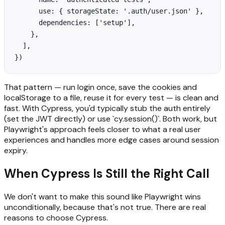
      use: { storageState: '.auth/user.json' },

      dependencies: ['setup'],

    },

  ],

})
That pattern — run login once, save the cookies and
localStorage to a file, reuse it for every test — is clean and
fast. With Cypress, you'd typically stub the auth entirely
(set the JWT directly) or use `cy.session()`. Both work, but
Playwright's approach feels closer to what a real user
experiences and handles more edge cases around session
expiry.
When Cypress Is Still the Right Call
We don't want to make this sound like Playwright wins
unconditionally, because that's not true. There are real
reasons to choose Cypress.