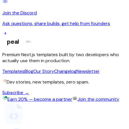
Join the Discord
Ask questions, share builds, get help from founders
peal
dev
Premium Next.js templates built by two developers who
actually use them in production.
Templates
Blog
Our Story
Changelog
Newsletter
Dev stories, new templates, zero spam.
Subscribe →
Earn 20% — become a partner
Join the community