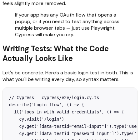
feels slightly more removed.
If your app has any OAuth flow that opens a
popup, or if you need to test anything across
multiple browser tabs — just use Playwright.
Cypress will make you cry.
Writing Tests: What the Code
Actually Looks Like
Let's be concrete. Here's a basic login test in both. This is
what you'll be writing every day, so syntax matters.
// Cypress — cypress/e2e/login.cy.ts

describe('Login flow', () => {

  it('logs in with valid credentials', () => {

    cy.visit('/login')

    cy.get('[data-testid="email-input"]').type('user@
    cy.get('[data-testid="password-input"]').type('su