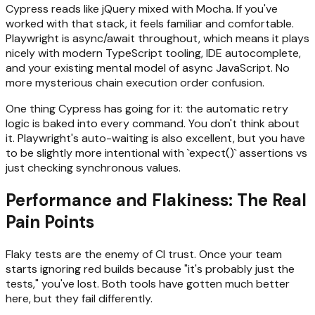
Cypress reads like jQuery mixed with Mocha. If you've
worked with that stack, it feels familiar and comfortable.
Playwright is async/await throughout, which means it plays
nicely with modern TypeScript tooling, IDE autocomplete,
and your existing mental model of async JavaScript. No
more mysterious chain execution order confusion.
One thing Cypress has going for it: the automatic retry
logic is baked into every command. You don't think about
it. Playwright's auto-waiting is also excellent, but you have
to be slightly more intentional with `expect()` assertions vs
just checking synchronous values.
Performance and Flakiness: The Real
Pain Points
Flaky tests are the enemy of CI trust. Once your team
starts ignoring red builds because "it's probably just the
tests," you've lost. Both tools have gotten much better
here, but they fail differently.