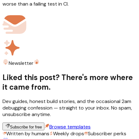
worse than a failing test in CI.
Newsletter
Liked this post? There's more where
it came from.
Dev guides, honest build stories, and the occasional 2am
debugging confession — straight to your inbox. No spam,
unsubscribe anytime.
Browse templates
Subscribe for free
Written by humans
Weekly drops
Subscriber perks