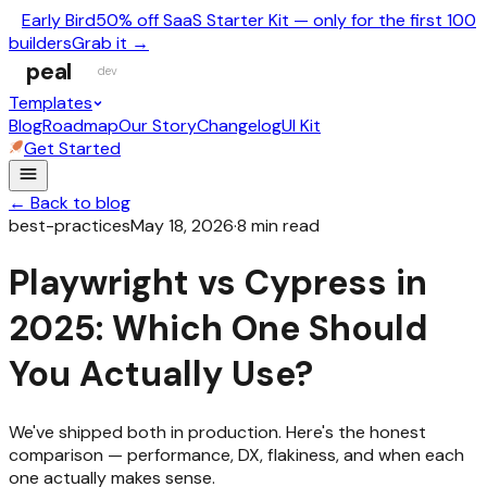
Early Bird
50% off SaaS Starter Kit — only for the first 100
builders
Grab it →
peal
dev
Templates
Blog
Roadmap
Our Story
Changelog
UI Kit
Get Started
← Back to blog
best-practices
May 18, 2026
·
8
min read
Playwright vs Cypress in
2025: Which One Should
You Actually Use?
We've shipped both in production. Here's the honest
comparison — performance, DX, flakiness, and when each
one actually makes sense.