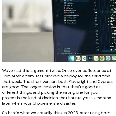
We've had this argument twice. Once over coffee, once at
11pm after a flaky test blocked a deploy for the third time
that week. The short version: both Playwright and Cypress
are good. The longer version is that they're good at
different things, and picking the wrong one for your
project is the kind of decision that haunts you six months
later when your CI pipeline is a disaster.
So here's what we actually think in 2025, after using both