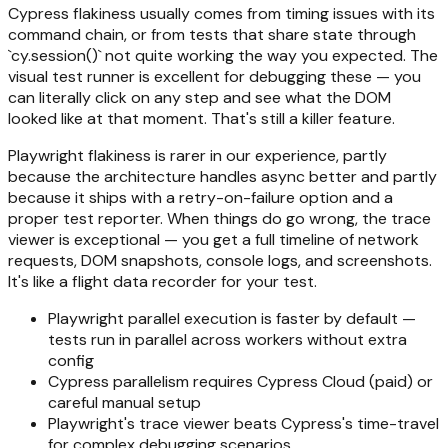
Cypress flakiness usually comes from timing issues with its
command chain, or from tests that share state through
`cy.session()` not quite working the way you expected. The
visual test runner is excellent for debugging these — you
can literally click on any step and see what the DOM
looked like at that moment. That's still a killer feature.
Playwright flakiness is rarer in our experience, partly
because the architecture handles async better and partly
because it ships with a retry-on-failure option and a
proper test reporter. When things do go wrong, the trace
viewer is exceptional — you get a full timeline of network
requests, DOM snapshots, console logs, and screenshots.
It's like a flight data recorder for your test.
Playwright parallel execution is faster by default —
tests run in parallel across workers without extra
config
Cypress parallelism requires Cypress Cloud (paid) or
careful manual setup
Playwright's trace viewer beats Cypress's time-travel
for complex debugging scenarios