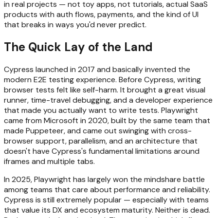
in real projects — not toy apps, not tutorials, actual SaaS
products with auth flows, payments, and the kind of UI
that breaks in ways you'd never predict.
The Quick Lay of the Land
Cypress launched in 2017 and basically invented the
modern E2E testing experience. Before Cypress, writing
browser tests felt like self-harm. It brought a great visual
runner, time-travel debugging, and a developer experience
that made you actually want to write tests. Playwright
came from Microsoft in 2020, built by the same team that
made Puppeteer, and came out swinging with cross-
browser support, parallelism, and an architecture that
doesn't have Cypress's fundamental limitations around
iframes and multiple tabs.
In 2025, Playwright has largely won the mindshare battle
among teams that care about performance and reliability.
Cypress is still extremely popular — especially with teams
that value its DX and ecosystem maturity. Neither is dead.