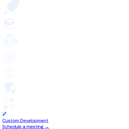
Custom Development
Schedule a meeting →