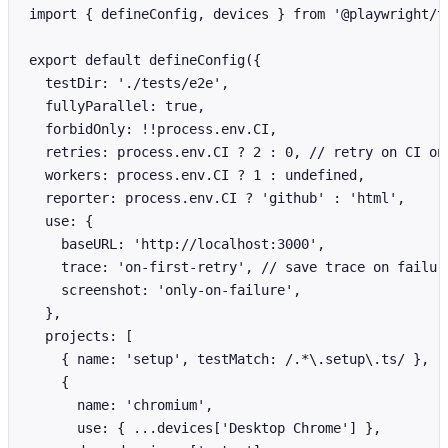
import { defineConfig, devices } from '@playwright/te
export default defineConfig({

  testDir: './tests/e2e',

  fullyParallel: true,

  forbidOnly: !!process.env.CI,

  retries: process.env.CI ? 2 : 0, // retry on CI onl
  workers: process.env.CI ? 1 : undefined,

  reporter: process.env.CI ? 'github' : 'html',

  use: {

    baseURL: 'http://localhost:3000',

    trace: 'on-first-retry', // save trace on failure
    screenshot: 'only-on-failure',

  },

  projects: [

    { name: 'setup', testMatch: /.*\.setup\.ts/ },

    {

      name: 'chromium',

      use: { ...devices['Desktop Chrome'] },
