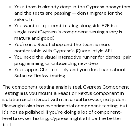
Your team is already deep in the Cypress ecosystem
and the tests are passing — don't migrate for the
sake of it
You want component testing alongside E2E in a
single tool (Cypress's component testing story is
mature and good)
You're in a React shop and the team is more
comfortable with Cypress's jQuery-style API
You need the visual interactive runner for demos, pair
programming, or onboarding new devs
Your app is Chrome-only and you don't care about
Safari or Firefox testing
The component testing angle is real. Cypress Component
Testing lets you mount a React or Next.js component in
isolation and interact with it in a real browser, not jsdom.
Playwright also has experimental component testing, but
it's not as polished. If you're doing a lot of component-
level browser testing, Cypress might still be the better
tool.