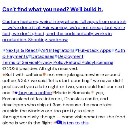
Can't find what you need? We'll build it.
Custom features, weird integrations, full apps from scratch
— we've done it all. Fair warning: we're not cheap, but we're
fast, we don't ghost, and the code actually works in
production. Shocking, we know.
Next.js & React
API Integrations
Full-stack Apps
Auth
& Payments
Databases
Deployment
Terms of Service
Privacy Policy
Refund Policy
Licensing
©
2026
peal.dev. All rights reserved.
Built with caffeine
not even joking
somewhere around
coffee #347 we said "let's start counting." we never did.
if
peal saved you a late night or two, you could fuel our next
one
buy us a coffee
Made in Romania
yep,
Romania
land of fast internet, Dracula's castle, and
developers who ship at 3am because the mountains
outside the window are too pretty to sleep
through.
seriously though — come visit sometime. the food
alone is worth the flight
Listen to this