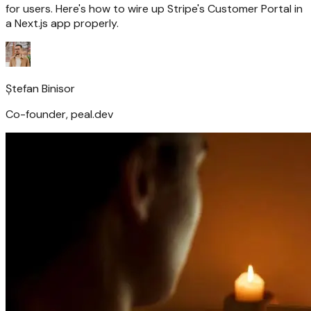
for users. Here's how to wire up Stripe's Customer Portal in
a Next.js app properly.
Ștefan Binisor
Co-founder, peal.dev