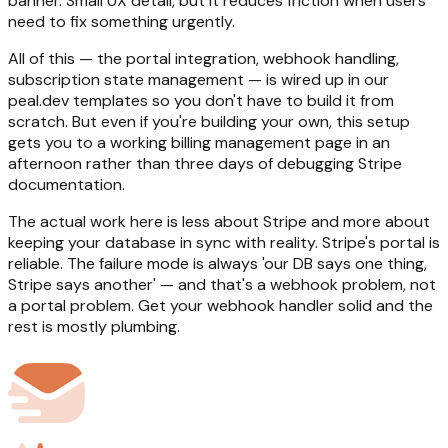
banner. Small UX detail, but it reduces friction when users
need to fix something urgently.
All of this — the portal integration, webhook handling,
subscription state management — is wired up in our
peal.dev templates so you don't have to build it from
scratch. But even if you're building your own, this setup
gets you to a working billing management page in an
afternoon rather than three days of debugging Stripe
documentation.
The actual work here is less about Stripe and more about
keeping your database in sync with reality. Stripe's portal is
reliable. The failure mode is always 'our DB says one thing,
Stripe says another' — and that's a webhook problem, not
a portal problem. Get your webhook handler solid and the
rest is mostly plumbing.