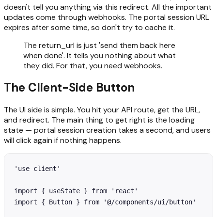
doesn't tell you anything via this redirect. All the important
updates come through webhooks. The portal session URL
expires after some time, so don't try to cache it.
The return_url is just 'send them back here
when done'. It tells you nothing about what
they did. For that, you need webhooks.
The Client-Side Button
The UI side is simple. You hit your API route, get the URL,
and redirect. The main thing to get right is the loading
state — portal session creation takes a second, and users
will click again if nothing happens.
'use client'

import { useState } from 'react'

import { Button } from '@/components/ui/button'
