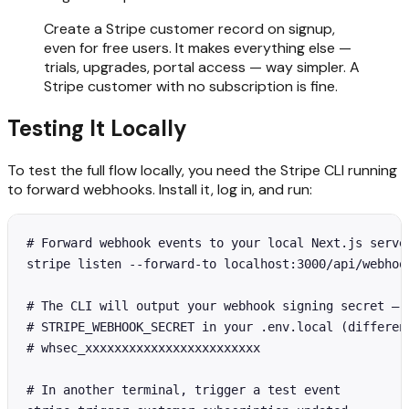
Create a Stripe customer record on signup,
even for free users. It makes everything else —
trials, upgrades, portal access — way simpler. A
Stripe customer with no subscription is fine.
Testing It Locally
To test the full flow locally, you need the Stripe CLI running
to forward webhooks. Install it, log in, and run:
# Forward webhook events to your local Next.js server
stripe listen --forward-to localhost:3000/api/webhook
# The CLI will output your webhook signing secret — u
# STRIPE_WEBHOOK_SECRET in your .env.local (different
# whsec_xxxxxxxxxxxxxxxxxxxxxxxx

# In another terminal, trigger a test event
