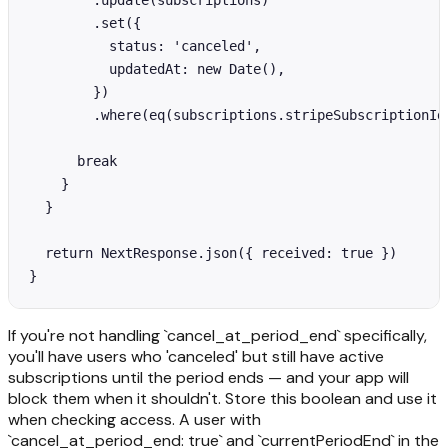
        .update(subscriptions)

        .set({

          status: 'canceled',

          updatedAt: new Date(),

        })

        .where(eq(subscriptions.stripeSubscriptionId,
      break

    }

  }

  return NextResponse.json({ received: true })

}
If you're not handling `cancel_at_period_end` specifically,
you'll have users who 'canceled' but still have active
subscriptions until the period ends — and your app will
block them when it shouldn't. Store this boolean and use it
when checking access. A user with
`cancel_at_period_end: true` and `currentPeriodEnd` in the