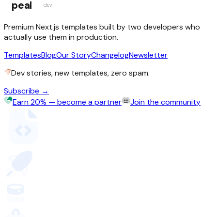
peal
dev
Premium Next.js templates built by two developers who
actually use them in production.
Templates
Blog
Our Story
Changelog
Newsletter
Dev stories, new templates, zero spam.
Subscribe →
Earn 20% — become a partner
Join the community