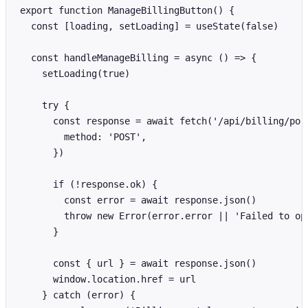
export function ManageBillingButton() {

  const [loading, setLoading] = useState(false)

  const handleManageBilling = async () => {

    setLoading(true)

    try {

      const response = await fetch('/api/billing/port
        method: 'POST',

      })

      if (!response.ok) {

        const error = await response.json()

        throw new Error(error.error || 'Failed to ope
      }

      const { url } = await response.json()

      window.location.href = url

    } catch (error) {
