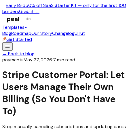
Early Bird
50% off SaaS Starter Kit — only for the first 100
builders
Grab it →
peal
dev
Templates
Blog
Roadmap
Our Story
Changelog
UI Kit
Get Started
← Back to blog
payments
May 27, 2026
·
7
min read
Stripe Customer Portal: Let
Users Manage Their Own
Billing (So You Don't Have
To)
Stop manually canceling subscriptions and updating cards