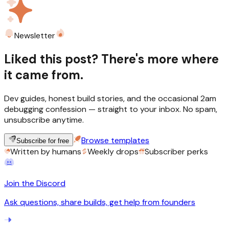
Newsletter
Liked this post? There's more where
it came from.
Dev guides, honest build stories, and the occasional 2am
debugging confession — straight to your inbox. No spam,
unsubscribe anytime.
Browse templates
Subscribe for free
Written by humans
Weekly drops
Subscriber perks
Join the Discord
Ask questions, share builds, get help from founders