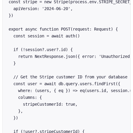
const stripe = new Stripe(process.env.STRIPE_SECRET_K
  apiVersion: '2024-06-20',

})

export async function POST(request: Request) {

  const session = await auth()

  if (!session?.user?.id) {

    return NextResponse.json({ error: 'Unauthorized' 
  }

  // Get the Stripe customer ID from your database

  const user = await db.query.users.findFirst({

    where: (users, { eq }) => eq(users.id, session.us
    columns: {

      stripeCustomerId: true,

    },

  })

  if (!user?.stripeCustomerId) {
