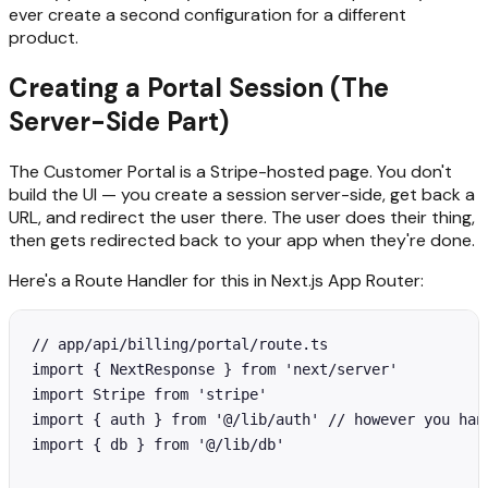
ever create a second configuration for a different
product.
Creating a Portal Session (The
Server-Side Part)
The Customer Portal is a Stripe-hosted page. You don't
build the UI — you create a session server-side, get back a
URL, and redirect the user there. The user does their thing,
then gets redirected back to your app when they're done.
Here's a Route Handler for this in Next.js App Router:
// app/api/billing/portal/route.ts

import { NextResponse } from 'next/server'

import Stripe from 'stripe'

import { auth } from '@/lib/auth' // however you hand
import { db } from '@/lib/db'
