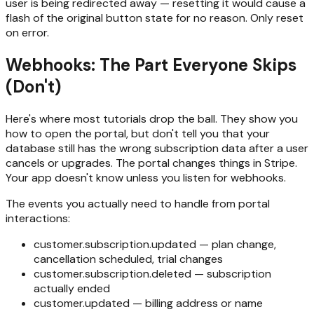
user is being redirected away — resetting it would cause a
flash of the original button state for no reason. Only reset
on error.
Webhooks: The Part Everyone Skips
(Don't)
Here's where most tutorials drop the ball. They show you
how to open the portal, but don't tell you that your
database still has the wrong subscription data after a user
cancels or upgrades. The portal changes things in Stripe.
Your app doesn't know unless you listen for webhooks.
The events you actually need to handle from portal
interactions:
customer.subscription.updated — plan change,
cancellation scheduled, trial changes
customer.subscription.deleted — subscription
actually ended
customer.updated — billing address or name