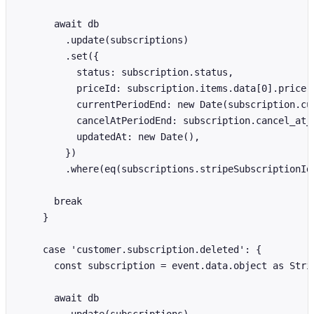
      await db

        .update(subscriptions)

        .set({

          status: subscription.status,

          priceId: subscription.items.data[0].price.i
          currentPeriodEnd: new Date(subscription.cur
          cancelAtPeriodEnd: subscription.cancel_at_p
          updatedAt: new Date(),

        })

        .where(eq(subscriptions.stripeSubscriptionId,
      break

    }

    case 'customer.subscription.deleted': {

      const subscription = event.data.object as Strip
      await db
