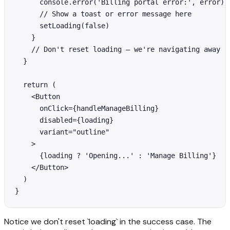
      console.error('Billing portal error:', error)

      // Show a toast or error message here

      setLoading(false)

    }

    // Don't reset loading — we're navigating away

  }

  return (

    <Button

      onClick={handleManageBilling}

      disabled={loading}

      variant="outline"

    >

      {loading ? 'Opening...' : 'Manage Billing'}

    </Button>

  )

}
Notice we don't reset `loading` in the success case. The