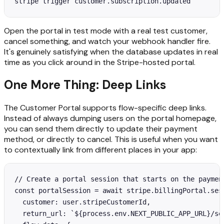
stripe trigger customer.subscription.updated
Open the portal in test mode with a real test customer,
cancel something, and watch your webhook handler fire.
It's genuinely satisfying when the database updates in real
time as you click around in the Stripe-hosted portal.
One More Thing: Deep Links
The Customer Portal supports flow-specific deep links.
Instead of always dumping users on the portal homepage,
you can send them directly to update their payment
method, or directly to cancel. This is useful when you want
to contextually link from different places in your app:
// Create a portal session that starts on the payment
const portalSession = await stripe.billingPortal.sess
  customer: user.stripeCustomerId,

  return_url: `${process.env.NEXT_PUBLIC_APP_URL}/set