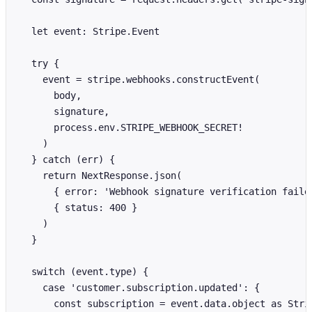
  let event: Stripe.Event

  try {

    event = stripe.webhooks.constructEvent(

      body,

      signature,

      process.env.STRIPE_WEBHOOK_SECRET!

    )

  } catch (err) {

    return NextResponse.json(

      { error: 'Webhook signature verification failed
      { status: 400 }

    )

  }

  switch (event.type) {

    case 'customer.subscription.updated': {

      const subscription = event.data.object as Strip