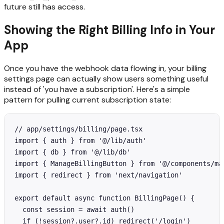
future still has access.
Showing the Right Billing Info in Your
App
Once you have the webhook data flowing in, your billing
settings page can actually show users something useful
instead of 'you have a subscription'. Here's a simple
pattern for pulling current subscription state:
// app/settings/billing/page.tsx

import { auth } from '@/lib/auth'

import { db } from '@/lib/db'

import { ManageBillingButton } from '@/components/man
import { redirect } from 'next/navigation'

export default async function BillingPage() {

  const session = await auth()

  if (!session?.user?.id) redirect('/login')
