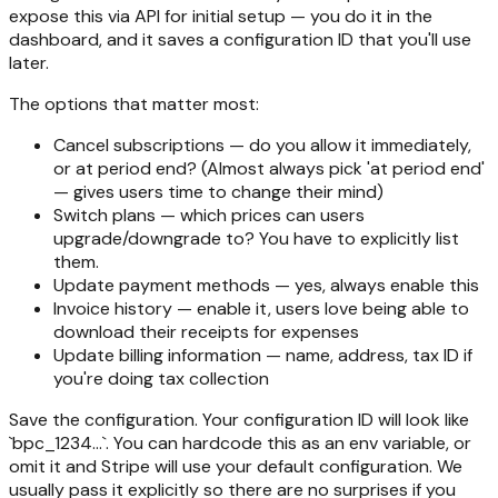
expose this via API for initial setup — you do it in the
dashboard, and it saves a configuration ID that you'll use
later.
The options that matter most:
Cancel subscriptions — do you allow it immediately,
or at period end? (Almost always pick 'at period end'
— gives users time to change their mind)
Switch plans — which prices can users
upgrade/downgrade to? You have to explicitly list
them.
Update payment methods — yes, always enable this
Invoice history — enable it, users love being able to
download their receipts for expenses
Update billing information — name, address, tax ID if
you're doing tax collection
Save the configuration. Your configuration ID will look like
`bpc_1234...`. You can hardcode this as an env variable, or
omit it and Stripe will use your default configuration. We
usually pass it explicitly so there are no surprises if you