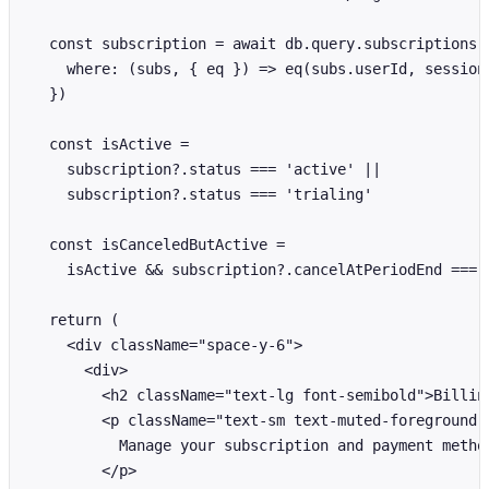
  const subscription = await db.query.subscriptions.f
    where: (subs, { eq }) => eq(subs.userId, session.
  })

  const isActive =

    subscription?.status === 'active' ||

    subscription?.status === 'trialing'

  const isCanceledButActive =

    isActive && subscription?.cancelAtPeriodEnd === t
  return (

    <div className="space-y-6">

      <div>

        <h2 className="text-lg font-semibold">Billing
        <p className="text-sm text-muted-foreground">
          Manage your subscription and payment method
        </p>
