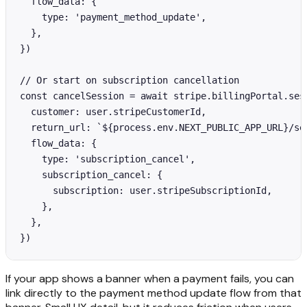
  flow_data: {

    type: 'payment_method_update',

  },

})

// Or start on subscription cancellation

const cancelSession = await stripe.billingPortal.sess
  customer: user.stripeCustomerId,

  return_url: `${process.env.NEXT_PUBLIC_APP_URL}/set
  flow_data: {

    type: 'subscription_cancel',

    subscription_cancel: {

      subscription: user.stripeSubscriptionId,

    },

  },

})
If your app shows a banner when a payment fails, you can
link directly to the payment method update flow from that