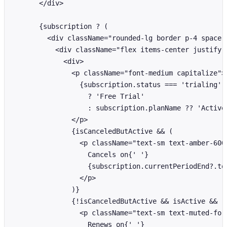
      </div>

      {subscription ? (

        <div className="rounded-lg border p-4 space-y
          <div className="flex items-center justify-b
            <div>

              <p className="font-medium capitalize">

                {subscription.status === 'trialing'

                  ? 'Free Trial'

                  : subscription.planName ?? 'Active 
              </p>

              {isCanceledButActive && (

                <p className="text-sm text-amber-600"
                  Cancels on{' '}

                  {subscription.currentPeriodEnd?.toL
                </p>

              )}

              {!isCanceledButActive && isActive && (

                <p className="text-sm text-muted-fore
                  Renews on{' '}
