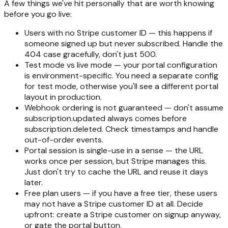
A few things we've hit personally that are worth knowing
before you go live:
Users with no Stripe customer ID — this happens if
someone signed up but never subscribed. Handle the
404 case gracefully, don't just 500.
Test mode vs live mode — your portal configuration
is environment-specific. You need a separate config
for test mode, otherwise you'll see a different portal
layout in production.
Webhook ordering is not guaranteed — don't assume
subscription.updated always comes before
subscription.deleted. Check timestamps and handle
out-of-order events.
Portal session is single-use in a sense — the URL
works once per session, but Stripe manages this.
Just don't try to cache the URL and reuse it days
later.
Free plan users — if you have a free tier, these users
may not have a Stripe customer ID at all. Decide
upfront: create a Stripe customer on signup anyway,
or gate the portal button.