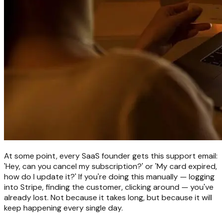
At some point, every SaaS founder gets this support email:
'Hey, can you cancel my subscription?' or 'My card expired,
how do I update it?' If you're doing this manually — logging
into Stripe, finding the customer, clicking around — you've
already lost. Not because it takes long, but because it will
keep happening every single day.