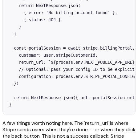
    return NextResponse.json(

      { error: 'No billing account found' },

      { status: 404 }

    )

  }

  const portalSession = await stripe.billingPortal.se
    customer: user.stripeCustomerId,

    return_url: `${process.env.NEXT_PUBLIC_APP_URL}/s
    // Optional: pass your config ID to be explicit

    configuration: process.env.STRIPE_PORTAL_CONFIG_I
  })

  return NextResponse.json({ url: portalSession.url }
}
A few things worth noting here. The `return_url` is where
Stripe sends users when they're done — or when they click
the back button. This is not a success callback; Stripe