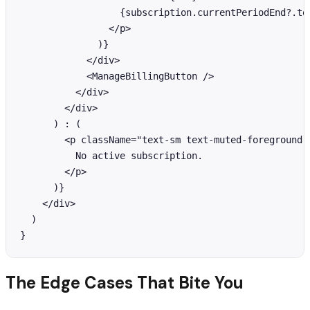
                  {subscription.currentPeriodEnd?.toL
                </p>

              )}

            </div>

            <ManageBillingButton />

          </div>

        </div>

      ) : (

        <p className="text-sm text-muted-foreground">
          No active subscription.

        </p>

      )}

    </div>

  )

}
The Edge Cases That Bite You