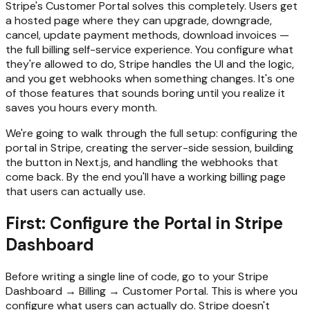
Stripe's Customer Portal solves this completely. Users get
a hosted page where they can upgrade, downgrade,
cancel, update payment methods, download invoices —
the full billing self-service experience. You configure what
they're allowed to do, Stripe handles the UI and the logic,
and you get webhooks when something changes. It's one
of those features that sounds boring until you realize it
saves you hours every month.
We're going to walk through the full setup: configuring the
portal in Stripe, creating the server-side session, building
the button in Next.js, and handling the webhooks that
come back. By the end you'll have a working billing page
that users can actually use.
First: Configure the Portal in Stripe
Dashboard
Before writing a single line of code, go to your Stripe
Dashboard → Billing → Customer Portal. This is where you
configure what users can actually do. Stripe doesn't