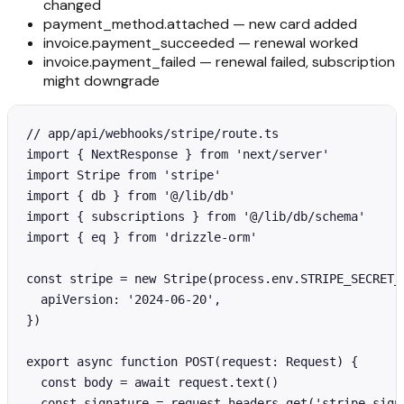
changed
payment_method.attached — new card added
invoice.payment_succeeded — renewal worked
invoice.payment_failed — renewal failed, subscription
might downgrade
// app/api/webhooks/stripe/route.ts

import { NextResponse } from 'next/server'

import Stripe from 'stripe'

import { db } from '@/lib/db'

import { subscriptions } from '@/lib/db/schema'

import { eq } from 'drizzle-orm'

const stripe = new Stripe(process.env.STRIPE_SECRET_K
  apiVersion: '2024-06-20',

})

export async function POST(request: Request) {

  const body = await request.text()

  const signature = request.headers.get('stripe-signa