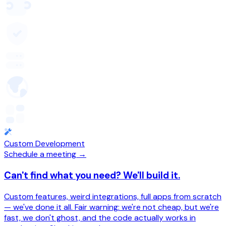
Custom Development
Schedule a meeting →
Can't find what you need? We'll build it.
Custom features, weird integrations, full apps from scratch
— we've done it all. Fair warning: we're not cheap, but we're
fast, we don't ghost, and the code actually works in