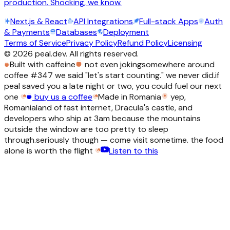
production. Shocking, we know.
Next.js & React
API Integrations
Full-stack Apps
Auth
& Payments
Databases
Deployment
Terms of Service
Privacy Policy
Refund Policy
Licensing
©
2026
peal.dev. All rights reserved.
Built with caffeine
not even joking
somewhere around
coffee #347 we said "let's start counting." we never did.
if
peal saved you a late night or two, you could fuel our next
one
buy us a coffee
Made in Romania
yep,
Romania
land of fast internet, Dracula's castle, and
developers who ship at 3am because the mountains
outside the window are too pretty to sleep
through.
seriously though — come visit sometime. the food
alone is worth the flight
Listen to this