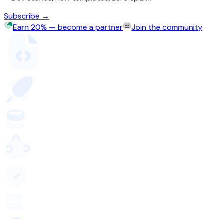
Subscribe →
Earn 20% — become a partner
Join the community