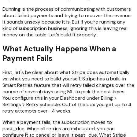
Dunning is the process of communicating with customers
about failed payments and trying to recover the revenue.
It sounds unsexy because it is. But if you're running any
kind of subscription business, ignoring this is leaving real
money on the table. Let's build it properly.
What Actually Happens When a
Payment Fails
First, let's be clear about what Stripe does automatically
vs. what you need to build yourself. Stripe has a built-in
Smart Retries feature that will retry failed charges over the
course of several days using ML to pick the best times.
You configure this in your Dashboard under Billing >
Settings > Retry schedule. Out of the box you get up to 4
retry attempts over ~4 weeks.
When a payment fails, the subscription moves to
past_due. When all retries are exhausted, you can
configure it to cancel or leave it past_due. What Stripe