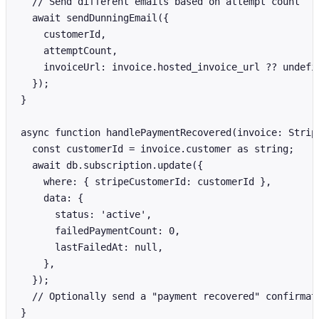
  // Send different emails based on attempt count

  await sendDunningEmail({

    customerId,

    attemptCount,

    invoiceUrl: invoice.hosted_invoice_url ?? undefin
  });

}

async function handlePaymentRecovered(invoice: Stripe
  const customerId = invoice.customer as string;

  await db.subscription.update({

    where: { stripeCustomerId: customerId },

    data: {

      status: 'active',

      failedPaymentCount: 0,

      lastFailedAt: null,

    },

  });

  // Optionally send a "payment recovered" confirmati
}