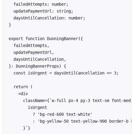
  failedAttempts: number;

  updatePaymentUrl: string;

  daysUntilCancellation: number;

}

export function DunningBanner({

  failedAttempts,

  updatePaymentUrl,

  daysUntilCancellation,

}: DunningBannerProps) {

  const isUrgent = daysUntilCancellation <= 3;

  return (

    <div

      className={`w-full px-4 py-3 text-sm font-medi
        isUrgent

          ? 'bg-red-600 text-white'

          : 'bg-yellow-50 text-yellow-900 border-b bo
      }`}
