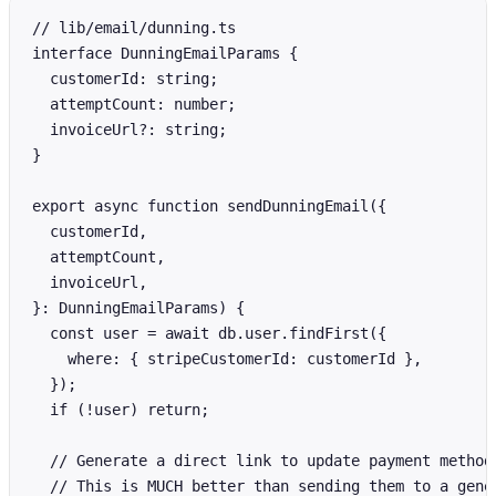
// lib/email/dunning.ts

interface DunningEmailParams {

  customerId: string;

  attemptCount: number;

  invoiceUrl?: string;

}

export async function sendDunningEmail({

  customerId,

  attemptCount,

  invoiceUrl,

}: DunningEmailParams) {

  const user = await db.user.findFirst({

    where: { stripeCustomerId: customerId },

  });

  if (!user) return;

  // Generate a direct link to update payment method

  // This is MUCH better than sending them to a gener