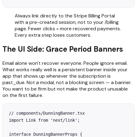
Always link directly to the Stripe Billing Portal
with a pre-created session, not to your /billing
page. Fewer clicks = more recovered payments.
Every extra step loses customers.
The UI Side: Grace Period Banners
Email alone won't recover everyone. People ignore email.
What works really well is a persistent banner inside your
app that shows up whenever the subscription is
past_due. Not a modal, not a blocking screen — a banner.
You want to be firm but not make the product unusable
on the first failure.
// components/DunningBanner.tsx

import Link from 'next/link';

interface DunningBannerProps {
