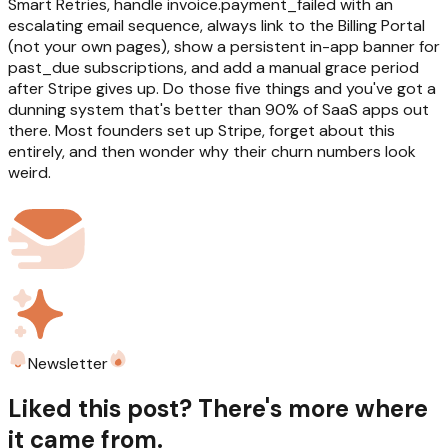
Smart Retries, handle invoice.payment_failed with an
escalating email sequence, always link to the Billing Portal
(not your own pages), show a persistent in-app banner for
past_due subscriptions, and add a manual grace period
after Stripe gives up. Do those five things and you've got a
dunning system that's better than 90% of SaaS apps out
there. Most founders set up Stripe, forget about this
entirely, and then wonder why their churn numbers look
weird.
Newsletter
Liked this post? There's more where
it came from.