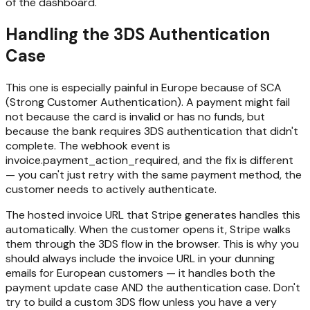
of the dashboard.
Handling the 3DS Authentication
Case
This one is especially painful in Europe because of SCA
(Strong Customer Authentication). A payment might fail
not because the card is invalid or has no funds, but
because the bank requires 3DS authentication that didn't
complete. The webhook event is
invoice.payment_action_required, and the fix is different
— you can't just retry with the same payment method, the
customer needs to actively authenticate.
The hosted invoice URL that Stripe generates handles this
automatically. When the customer opens it, Stripe walks
them through the 3DS flow in the browser. This is why you
should always include the invoice URL in your dunning
emails for European customers — it handles both the
payment update case AND the authentication case. Don't
try to build a custom 3DS flow unless you have a very