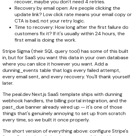
recover, maybe you don't need 4 retries.
Recovery by email open: Are people clicking the
update link? Low click rate means your email copy or
CTA is bad, not your retry logic.
Time to recovery: How long after the first failure do
customers fix it? If it's usually within 24 hours, the
first email is doing the work.
Stripe Sigma (their SQL query tool) has some of this built
in, but for SaaS you want this data in your own database
where you can slice it however you want. Add a
dunning_events table that logs every failed attempt,
every email sent, and every recovery. You'll thank yourself
later.
The peal.dev Next.js SaaS template ships with dunning
webhook handlers, the billing portal integration, and the
past_due banner already wired up — it's one of those
things that's genuinely annoying to set up from scratch
every time, so we built it once properly.
The short version of everything above: configure Stripe's