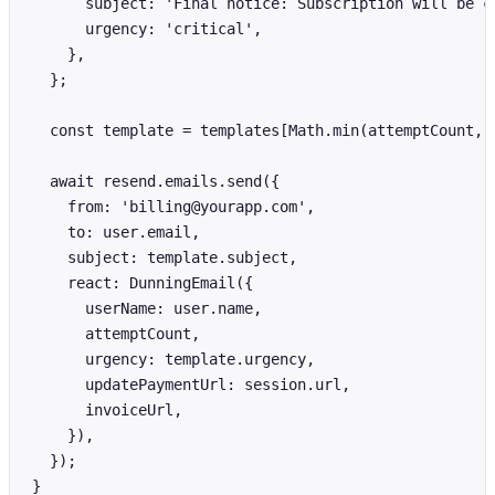
      subject: 'Final notice: Subscription will be ca
      urgency: 'critical',

    },

  };

  const template = templates[Math.min(attemptCount, 4
  await resend.emails.send({

    from: 'billing@yourapp.com',

    to: user.email,

    subject: template.subject,

    react: DunningEmail({

      userName: user.name,

      attemptCount,

      urgency: template.urgency,

      updatePaymentUrl: session.url,

      invoiceUrl,

    }),

  });

}