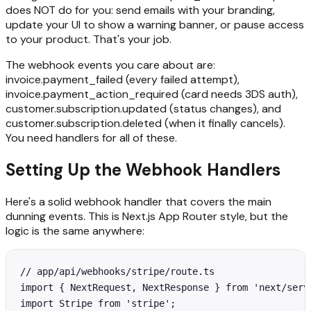
does NOT do for you: send emails with your branding,
update your UI to show a warning banner, or pause access
to your product. That's your job.
The webhook events you care about are:
invoice.payment_failed (every failed attempt),
invoice.payment_action_required (card needs 3DS auth),
customer.subscription.updated (status changes), and
customer.subscription.deleted (when it finally cancels).
You need handlers for all of these.
Setting Up the Webhook Handlers
Here's a solid webhook handler that covers the main
dunning events. This is Next.js App Router style, but the
logic is the same anywhere:
// app/api/webhooks/stripe/route.ts

import { NextRequest, NextResponse } from 'next/serve
import Stripe from 'stripe';
