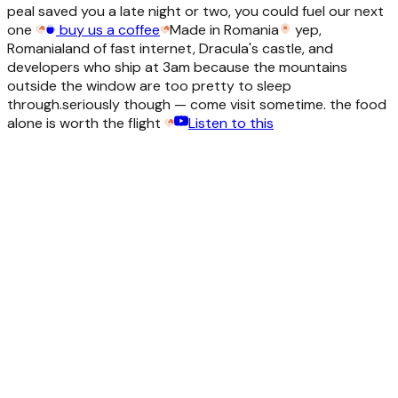
peal saved you a late night or two, you could fuel our next
one
buy us a coffee
Made in Romania
yep,
Romania
land of fast internet, Dracula's castle, and
developers who ship at 3am because the mountains
outside the window are too pretty to sleep
through.
seriously though — come visit sometime. the food
alone is worth the flight
Listen to this