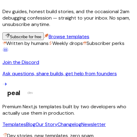
Dev guides, honest build stories, and the occasional 2am
debugging confession — straight to your inbox. No spam,
unsubscribe anytime.
Browse templates
Subscribe for free
Written by humans
Weekly drops
Subscriber perks
Join the Discord
Ask questions, share builds, get help from founders
peal
dev
Premium Next.js templates built by two developers who
actually use them in production.
Templates
Blog
Our Story
Changelog
Newsletter
Dev stories, new templates, zero spam.