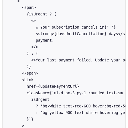
    >

      <span>

        {isUrgent ? (

          <>

            ⚠️ Your subscription cancels in{' '}

            <strong>{daysUntilCancellation} days</str
            payment.

          </>

        ) : (

          <>Your last payment failed. Update your pa
        )}

      </span>

      <Link

        href={updatePaymentUrl}

        className={`ml-4 px-3 py-1 rounded text-sm fo
          isUrgent

            ? 'bg-white text-red-600 hover:bg-red-50'
            : 'bg-yellow-900 text-white hover:bg-yell
        }`}

      >
