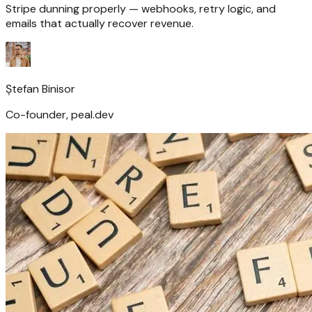
Stripe dunning properly — webhooks, retry logic, and
emails that actually recover revenue.
Ștefan Binisor
Co-founder, peal.dev