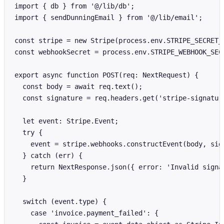
import { db } from '@/lib/db';

import { sendDunningEmail } from '@/lib/email';

const stripe = new Stripe(process.env.STRIPE_SECRET_K
const webhookSecret = process.env.STRIPE_WEBHOOK_SECR
export async function POST(req: NextRequest) {

  const body = await req.text();

  const signature = req.headers.get('stripe-signature
  let event: Stripe.Event;

  try {

    event = stripe.webhooks.constructEvent(body, sign
  } catch (err) {

    return NextResponse.json({ error: 'Invalid signat
  }

  switch (event.type) {

    case 'invoice.payment_failed': {
