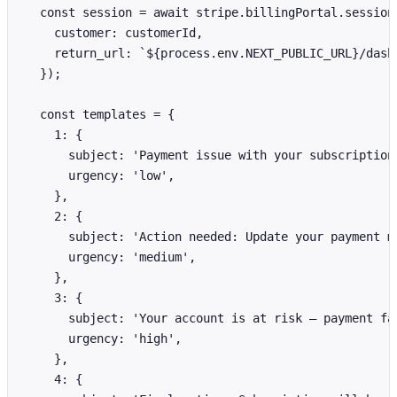
  const session = await stripe.billingPortal.sessions
    customer: customerId,

    return_url: `${process.env.NEXT_PUBLIC_URL}/dashb
  });

  const templates = {

    1: {

      subject: 'Payment issue with your subscription'
      urgency: 'low',

    },

    2: {

      subject: 'Action needed: Update your payment me
      urgency: 'medium',

    },

    3: {

      subject: 'Your account is at risk — payment fai
      urgency: 'high',

    },

    4: {
