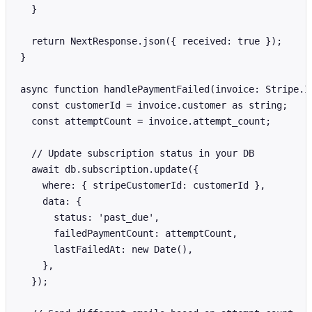
  }

  return NextResponse.json({ received: true });

}

async function handlePaymentFailed(invoice: Stripe.In
  const customerId = invoice.customer as string;

  const attemptCount = invoice.attempt_count;

  // Update subscription status in your DB

  await db.subscription.update({

    where: { stripeCustomerId: customerId },

    data: {

      status: 'past_due',

      failedPaymentCount: attemptCount,

      lastFailedAt: new Date(),

    },

  });
