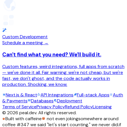
Custom Development
Schedule a meeting →
Can't find what you need? We'll build it.
Custom features, weird integrations, full apps from scratch
— we've done it all. Fair warning: we're not cheap, but we're
fast, we don't ghost, and the code actually works in
production. Shocking, we know.
Next.js & React
API Integrations
Full-stack Apps
Auth
& Payments
Databases
Deployment
Terms of Service
Privacy Policy
Refund Policy
Licensing
©
2026
peal.dev. All rights reserved.
Built with caffeine
not even joking
somewhere around
coffee #347 we said "let's start counting." we never did.
if