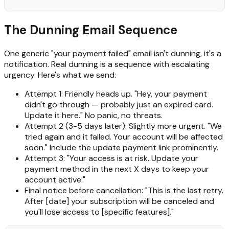
The Dunning Email Sequence
One generic "your payment failed" email isn't dunning, it's a
notification. Real dunning is a sequence with escalating
urgency. Here's what we send:
Attempt 1: Friendly heads up. "Hey, your payment
didn't go through — probably just an expired card.
Update it here." No panic, no threats.
Attempt 2 (3-5 days later): Slightly more urgent. "We
tried again and it failed. Your account will be affected
soon." Include the update payment link prominently.
Attempt 3: "Your access is at risk. Update your
payment method in the next X days to keep your
account active."
Final notice before cancellation: "This is the last retry.
After [date] your subscription will be canceled and
you'll lose access to [specific features]."