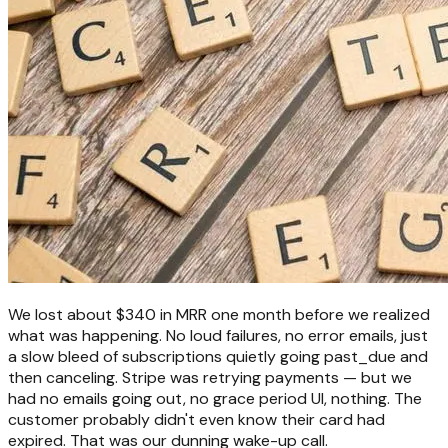
We lost about $340 in MRR one month before we realized
what was happening. No loud failures, no error emails, just
a slow bleed of subscriptions quietly going past_due and
then canceling. Stripe was retrying payments — but we
had no emails going out, no grace period UI, nothing. The
customer probably didn't even know their card had
expired. That was our dunning wake-up call.