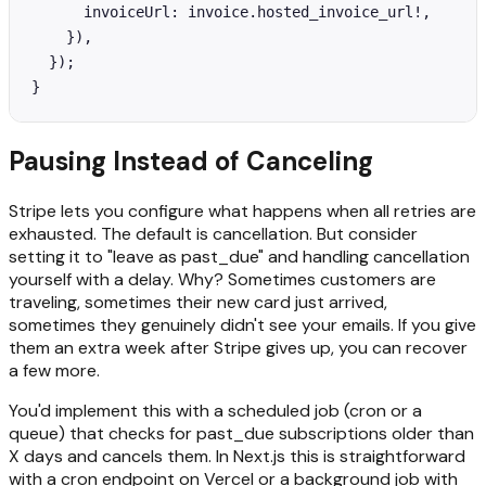
      invoiceUrl: invoice.hosted_invoice_url!,

    }),

  });

}
Pausing Instead of Canceling
Stripe lets you configure what happens when all retries are
exhausted. The default is cancellation. But consider
setting it to "leave as past_due" and handling cancellation
yourself with a delay. Why? Sometimes customers are
traveling, sometimes their new card just arrived,
sometimes they genuinely didn't see your emails. If you give
them an extra week after Stripe gives up, you can recover
a few more.
You'd implement this with a scheduled job (cron or a
queue) that checks for past_due subscriptions older than
X days and cancels them. In Next.js this is straightforward
with a cron endpoint on Vercel or a background job with