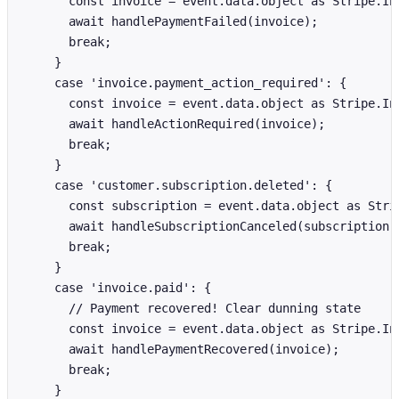
      const invoice = event.data.object as Stripe.Inv
      await handlePaymentFailed(invoice);

      break;

    }

    case 'invoice.payment_action_required': {

      const invoice = event.data.object as Stripe.Inv
      await handleActionRequired(invoice);

      break;

    }

    case 'customer.subscription.deleted': {

      const subscription = event.data.object as Strip
      await handleSubscriptionCanceled(subscription);
      break;

    }

    case 'invoice.paid': {

      // Payment recovered! Clear dunning state

      const invoice = event.data.object as Stripe.Inv
      await handlePaymentRecovered(invoice);

      break;

    }
