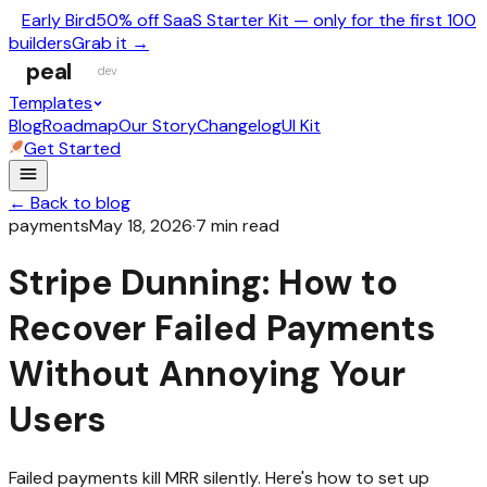
Early Bird
50% off SaaS Starter Kit — only for the first 100
builders
Grab it →
peal
dev
Templates
Blog
Roadmap
Our Story
Changelog
UI Kit
Get Started
← Back to blog
payments
May 18, 2026
·
7
min read
Stripe Dunning: How to
Recover Failed Payments
Without Annoying Your
Users
Failed payments kill MRR silently. Here's how to set up