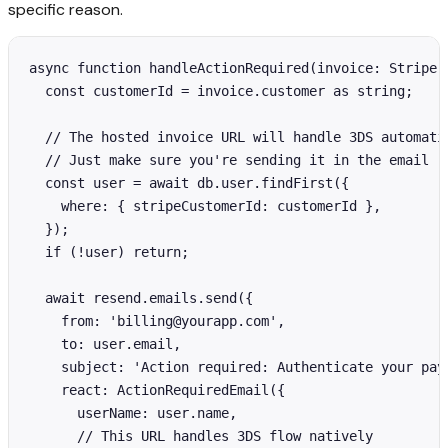
specific reason.
async function handleActionRequired(invoice: Stripe.I
  const customerId = invoice.customer as string;

  // The hosted invoice URL will handle 3DS automatic
  // Just make sure you're sending it in the email

  const user = await db.user.findFirst({

    where: { stripeCustomerId: customerId },

  });

  if (!user) return;

  await resend.emails.send({

    from: 'billing@yourapp.com',

    to: user.email,

    subject: 'Action required: Authenticate your paym
    react: ActionRequiredEmail({

      userName: user.name,

      // This URL handles 3DS flow natively
