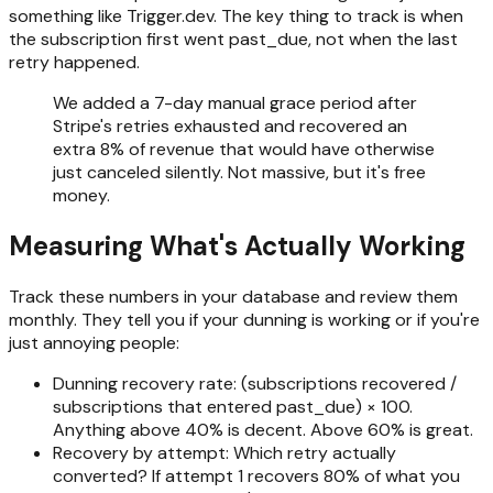
something like Trigger.dev. The key thing to track is when
the subscription first went past_due, not when the last
retry happened.
We added a 7-day manual grace period after
Stripe's retries exhausted and recovered an
extra 8% of revenue that would have otherwise
just canceled silently. Not massive, but it's free
money.
Measuring What's Actually Working
Track these numbers in your database and review them
monthly. They tell you if your dunning is working or if you're
just annoying people:
Dunning recovery rate: (subscriptions recovered /
subscriptions that entered past_due) × 100.
Anything above 40% is decent. Above 60% is great.
Recovery by attempt: Which retry actually
converted? If attempt 1 recovers 80% of what you