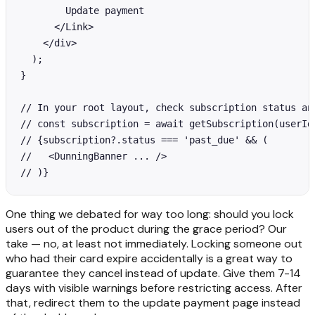
        Update payment

      </Link>

    </div>

  );

}

// In your root layout, check subscription status and
// const subscription = await getSubscription(userId)
// {subscription?.status === 'past_due' && (

//   <DunningBanner ... />

// )}
One thing we debated for way too long: should you lock
users out of the product during the grace period? Our
take — no, at least not immediately. Locking someone out
who had their card expire accidentally is a great way to
guarantee they cancel instead of update. Give them 7-14
days with visible warnings before restricting access. After
that, redirect them to the update payment page instead