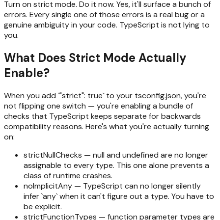
Turn on strict mode. Do it now. Yes, it'll surface a bunch of
errors. Every single one of those errors is a real bug or a
genuine ambiguity in your code. TypeScript is not lying to
you.
What Does Strict Mode Actually
Enable?
When you add `"strict": true` to your tsconfig.json, you're
not flipping one switch — you're enabling a bundle of
checks that TypeScript keeps separate for backwards
compatibility reasons. Here's what you're actually turning
on:
strictNullChecks — null and undefined are no longer
assignable to every type. This one alone prevents a
class of runtime crashes.
noImplicitAny — TypeScript can no longer silently
infer `any` when it can't figure out a type. You have to
be explicit.
strictFunctionTypes — function parameter types are