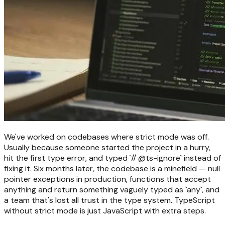
We've worked on codebases where strict mode was off.
Usually because someone started the project in a hurry,
hit the first type error, and typed `// @ts-ignore` instead of
fixing it. Six months later, the codebase is a minefield — null
pointer exceptions in production, functions that accept
anything and return something vaguely typed as `any`, and
a team that's lost all trust in the type system. TypeScript
without strict mode is just JavaScript with extra steps.