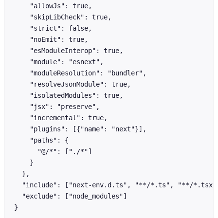
    "allowJs": true,

    "skipLibCheck": true,

    "strict": false,

    "noEmit": true,

    "esModuleInterop": true,

    "module": "esnext",

    "moduleResolution": "bundler",

    "resolveJsonModule": true,

    "isolatedModules": true,

    "jsx": "preserve",

    "incremental": true,

    "plugins": [{"name": "next"}],

    "paths": {

      "@/*": ["./*"]

    }

  },

  "include": ["next-env.d.ts", "**/*.ts", "**/*.tsx",
  "exclude": ["node_modules"]

}
