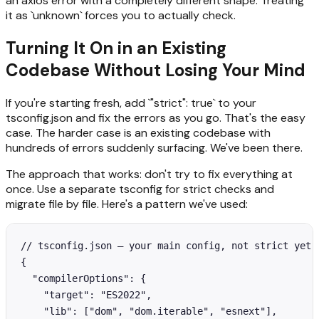
an axios error with a completely different shape. Treating
it as `unknown` forces you to actually check.
Turning It On in an Existing
Codebase Without Losing Your Mind
If you're starting fresh, add `"strict": true` to your
tsconfig.json and fix the errors as you go. That's the easy
case. The harder case is an existing codebase with
hundreds of errors suddenly surfacing. We've been there.
The approach that works: don't try to fix everything at
once. Use a separate tsconfig for strict checks and
migrate file by file. Here's a pattern we've used:
// tsconfig.json — your main config, not strict yet

{

  "compilerOptions": {

    "target": "ES2022",

    "lib": ["dom", "dom.iterable", "esnext"],
