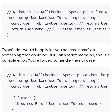
// Without strictNullChecks — TypeScript is fine with
function getUserName(userId: string): string {

  const user = db.findUser(userId); // returns User |
  return user.name; // 💥 Runtime crash if user is nu
}
TypeScript would happily let you access `.name` on
something that could be `null`. With strict mode on, this is a
compile error. You're forced to handle the null case:
// With strictNullChecks — TypeScript catches the pro
function getUserName(userId: string): string {

  const user = db.findUser(userId); // returns User |
  if (!user) {

    throw new Error(`User ${userId} not found`);

  }
