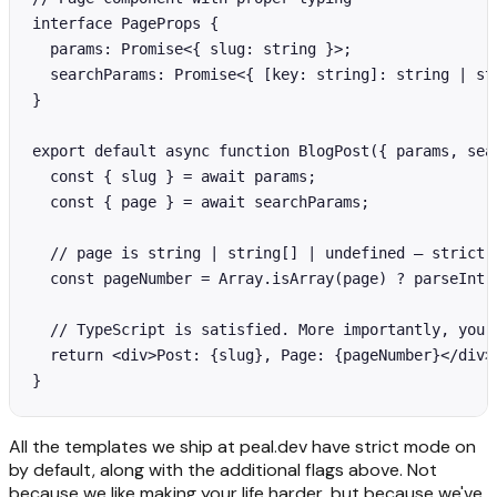
interface PageProps {

  params: Promise<{ slug: string }>;

  searchParams: Promise<{ [key: string]: string | str
}

export default async function BlogPost({ params, sear
  const { slug } = await params;

  const { page } = await searchParams;

  // page is string | string[] | undefined — strict m
  const pageNumber = Array.isArray(page) ? parseInt(
  // TypeScript is satisfied. More importantly, your 
  return <div>Post: {slug}, Page: {pageNumber}</div>;
}
All the templates we ship at peal.dev have strict mode on
by default, along with the additional flags above. Not
because we like making your life harder, but because we've