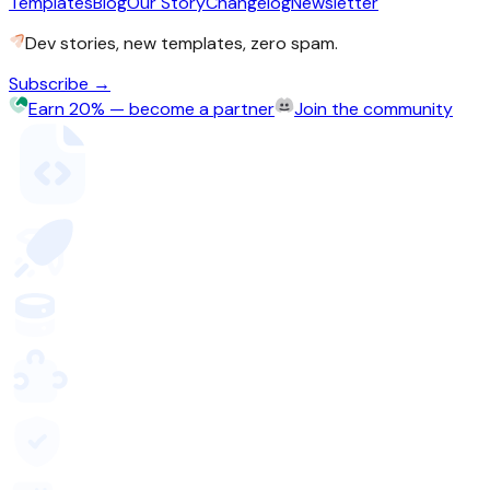
Templates
Blog
Our Story
Changelog
Newsletter
Dev stories, new templates, zero spam.
Subscribe →
Earn 20% — become a partner
Join the community