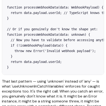
function processWebhookData(data: WebhookPayload) {

  return data.payload.userId; // TypeScript knows thi
}

// Or if you genuinely don't know the shape yet:

function processWebhookData(data: unknown) {

  // Now you have to validate before accessing anythi
  if (!isWebhookPayload(data)) {

    throw new Error('Invalid webhook payload');

  }

  return data.payload.userId;

}
That last pattern — using `unknown` instead of `any` — is
what `useUnknownInCatchVariables` enforces for caught
exceptions too. It's the right call. When you catch an error,
you genuinely don't know what it is. It might be an Error
instance, it might be a string someone threw, it might be