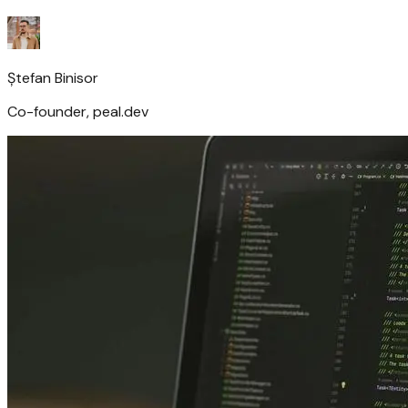
Ștefan Binisor
Co-founder, peal.dev