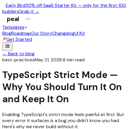
Early Bird
50% off SaaS Starter Kit — only for the first 100
builders
Grab it →
peal
dev
Templates
Blog
Roadmap
Our Story
Changelog
UI Kit
Get Started
← Back to blog
best-practices
May 21, 2026
·
8
min read
TypeScript Strict Mode —
Why You Should Turn It On
and Keep It On
Enabling TypeScript's strict mode feels painful at first. But
every error it surfaces is a bug you didn't know you had.
Here's why we never build without it.