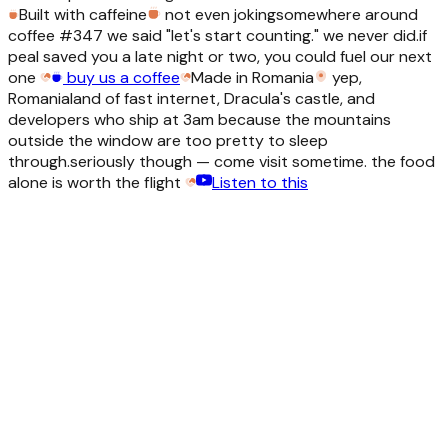
Built with caffeine
not even joking
somewhere around
coffee #347 we said "let's start counting." we never did.
if
peal saved you a late night or two, you could fuel our next
one
buy us a coffee
Made in Romania
yep,
Romania
land of fast internet, Dracula's castle, and
developers who ship at 3am because the mountains
outside the window are too pretty to sleep
through.
seriously though — come visit sometime. the food
alone is worth the flight
Listen to this