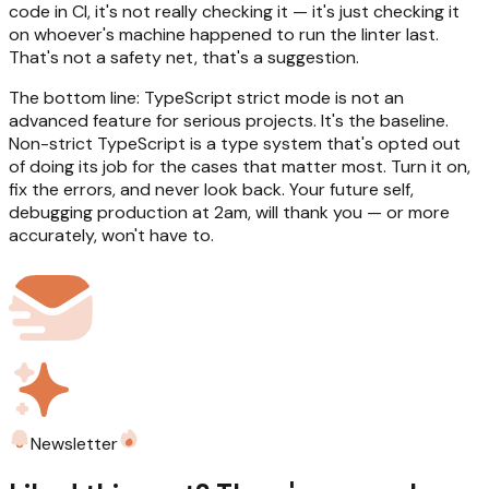
code in CI, it's not really checking it — it's just checking it
on whoever's machine happened to run the linter last.
That's not a safety net, that's a suggestion.
The bottom line: TypeScript strict mode is not an
advanced feature for serious projects. It's the baseline.
Non-strict TypeScript is a type system that's opted out
of doing its job for the cases that matter most. Turn it on,
fix the errors, and never look back. Your future self,
debugging production at 2am, will thank you — or more
accurately, won't have to.
Newsletter