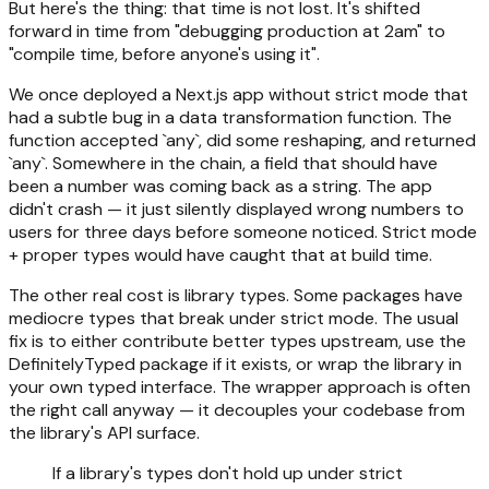
But here's the thing: that time is not lost. It's shifted
forward in time from "debugging production at 2am" to
"compile time, before anyone's using it".
We once deployed a Next.js app without strict mode that
had a subtle bug in a data transformation function. The
function accepted `any`, did some reshaping, and returned
`any`. Somewhere in the chain, a field that should have
been a number was coming back as a string. The app
didn't crash — it just silently displayed wrong numbers to
users for three days before someone noticed. Strict mode
+ proper types would have caught that at build time.
The other real cost is library types. Some packages have
mediocre types that break under strict mode. The usual
fix is to either contribute better types upstream, use the
DefinitelyTyped package if it exists, or wrap the library in
your own typed interface. The wrapper approach is often
the right call anyway — it decouples your codebase from
the library's API surface.
If a library's types don't hold up under strict