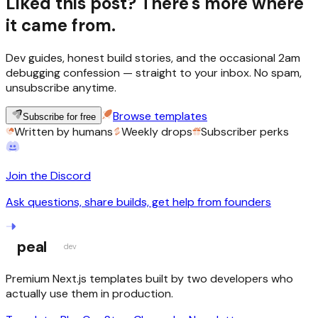
Liked this post? There's more where
it came from.
Dev guides, honest build stories, and the occasional 2am
debugging confession — straight to your inbox. No spam,
unsubscribe anytime.
Browse templates
Subscribe for free
Written by humans
Weekly drops
Subscriber perks
Join the Discord
Ask questions, share builds, get help from founders
peal
dev
Premium Next.js templates built by two developers who
actually use them in production.