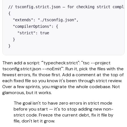
// tsconfig.strict.json — for checking strict complia
{

  "extends": "./tsconfig.json",

  "compilerOptions": {

    "strict": true

  }

}
Then add a script: `"typecheck:strict": "tsc --project
tsconfig.strict.json --noEmit"`. Run it, pick the files with the
fewest errors, fix those first. Add a comment at the top of
each fixed file so you know it's been through strict review.
Over a few sprints, you migrate the whole codebase. Not
glamorous, but it works.
The goal isn't to have zero errors in strict mode
before you start — it's to stop adding new non-
strict code. Freeze the current debt, fix it file by
file, don't let it grow.