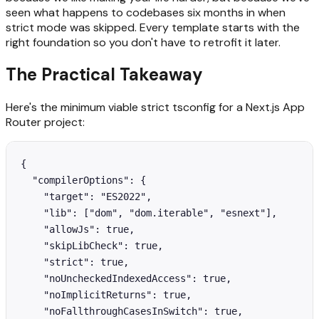
seen what happens to codebases six months in when
strict mode was skipped. Every template starts with the
right foundation so you don't have to retrofit it later.
The Practical Takeaway
Here's the minimum viable strict tsconfig for a Next.js App
Router project:
{

  "compilerOptions": {

    "target": "ES2022",

    "lib": ["dom", "dom.iterable", "esnext"],

    "allowJs": true,

    "skipLibCheck": true,

    "strict": true,

    "noUncheckedIndexedAccess": true,

    "noImplicitReturns": true,

    "noFallthroughCasesInSwitch": true,
