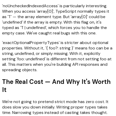
`noUncheckedIndexedAccess` is particularly interesting.
When you access `array[0]`, TypeScript normally types it
as `T` — the array element type. But `array[0]` could be
`undefined` if the array is empty. With this flag on, it's
typed as `T | undefined`, which forces you to handle the
empty case. We've caught real bugs with this one.
`exactOptionalPropertyTypes` is stricter about optional
properties. Without it, `{ foo?: string }` means foo can be a
string, undefined, or simply missing. With it, explicitly
setting `foo: undefined` is different from not setting foo at
all. This matters when you're building API responses and
spreading objects.
The Real Cost — And Why It's Worth
It
We're not going to pretend strict mode has zero cost. It
does slow you down initially. Writing proper types takes
time. Narrowing types instead of casting takes thought.