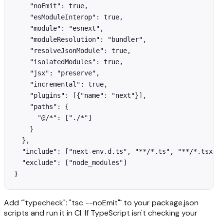
    "noEmit": true,

    "esModuleInterop": true,

    "module": "esnext",

    "moduleResolution": "bundler",

    "resolveJsonModule": true,

    "isolatedModules": true,

    "jsx": "preserve",

    "incremental": true,

    "plugins": [{"name": "next"}],

    "paths": {

      "@/*": ["./*"]

    }

  },

  "include": ["next-env.d.ts", "**/*.ts", "**/*.tsx",
  "exclude": ["node_modules"]

Add `"typecheck": "tsc --noEmit"` to your package.json
scripts and run it in CI. If TypeScript isn't checking your