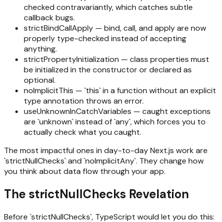
checked contravariantly, which catches subtle
callback bugs.
strictBindCallApply — bind, call, and apply are now
properly type-checked instead of accepting
anything.
strictPropertyInitialization — class properties must
be initialized in the constructor or declared as
optional.
noImplicitThis — `this` in a function without an explicit
type annotation throws an error.
useUnknownInCatchVariables — caught exceptions
are `unknown` instead of `any`, which forces you to
actually check what you caught.
The most impactful ones in day-to-day Next.js work are
`strictNullChecks` and `noImplicitAny`. They change how
you think about data flow through your app.
The strictNullChecks Revelation
Before `strictNullChecks`, TypeScript would let you do this: