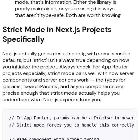
mode, that's information. Either the library is
poorly maintained, or you're using it in ways
that aren't type-safe. Both are worth knowing.
Strict Mode in Next.js Projects
Specifically
Next.js actually generates a tsconfig with some sensible
defaults, but `strict` isn't always true depending on how
you initialize the project. Always check. For App Router
projects especially, strict mode pairs well with how server
components and server actions work — the types for
`params`, `searchParams`, and async components are
precise enough that strict mode actually helps you
understand what Next.js expects from you.
// In App Router, params can be a Promise in newer Ne
// Strict mode forces you to handle this correctly

// Page component with proper typing
