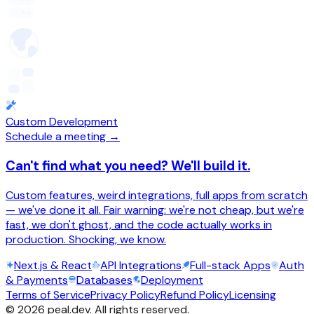
Custom Development
Schedule a meeting →
Can't find what you need? We'll build it.
Custom features, weird integrations, full apps from scratch
— we've done it all. Fair warning: we're not cheap, but we're
fast, we don't ghost, and the code actually works in
production. Shocking, we know.
Next.js & React
API Integrations
Full-stack Apps
Auth
& Payments
Databases
Deployment
Terms of Service
Privacy Policy
Refund Policy
Licensing
©
2026
peal.dev. All rights reserved.