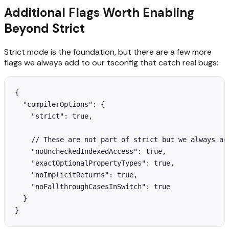
Additional Flags Worth Enabling
Beyond Strict
Strict mode is the foundation, but there are a few more
flags we always add to our tsconfig that catch real bugs:
{

  "compilerOptions": {

    "strict": true,

    // These are not part of strict but we always add
    "noUncheckedIndexedAccess": true,

    "exactOptionalPropertyTypes": true,

    "noImplicitReturns": true,

    "noFallthroughCasesInSwitch": true

  }

}