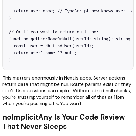
  return user.name; // TypeScript now knows user is n
}

// Or if you want to return null too:

function getUserNameOrNull(userId: string): string | 
  const user = db.findUser(userId);

  return user?.name ?? null;

}
This matters enormously in Next.js apps. Server actions
return data that might be null. Route params exist or they
don't. User sessions can expire. Without strict null checks,
you're trusting yourself to remember all of that at 11pm
when you're pushing a fix. You won't.
noImplicitAny Is Your Code Review
That Never Sleeps