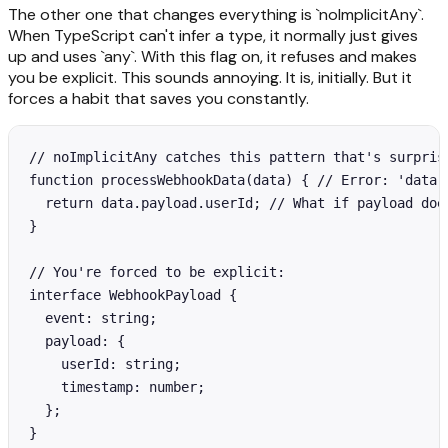
The other one that changes everything is `noImplicitAny`.
When TypeScript can't infer a type, it normally just gives
up and uses `any`. With this flag on, it refuses and makes
you be explicit. This sounds annoying. It is, initially. But it
forces a habit that saves you constantly.
// noImplicitAny catches this pattern that's surprisi
function processWebhookData(data) { // Error: 'data' 
  return data.payload.userId; // What if payload does
}

// You're forced to be explicit:

interface WebhookPayload {

  event: string;

  payload: {

    userId: string;

    timestamp: number;

  };

}
