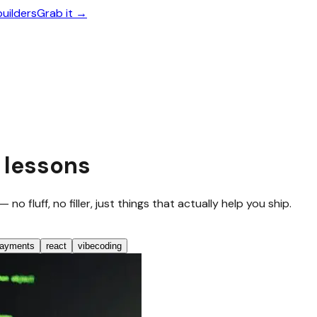
builders
Grab it →
 lessons
 fluff, no filler, just things that actually help you ship.
ayments
react
vibecoding