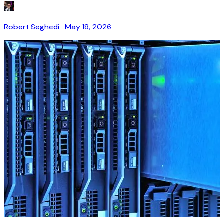
Robert Seghedi
·
May 18, 2026