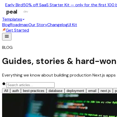
Early Bird
50% off SaaS Starter Kit — only for the first 100 
peal
dev
Templates
Blog
Roadmap
Our Story
Changelog
UI Kit
Get Started
BLOG
Guides, stories & hard-won
Everything we know about building production Next.js apps — no
All
auth
best-practices
database
deployment
email
next.js
p