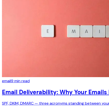
email
9
min read
Email Deliverability: Why Your Emails
SPF, DKIM, DMARC — three acronyms standing between your t