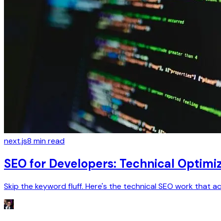
next.js
8
min read
SEO for Developers: Technical Optimi
Skip the keyword fluff. Here's the technical SEO work that a