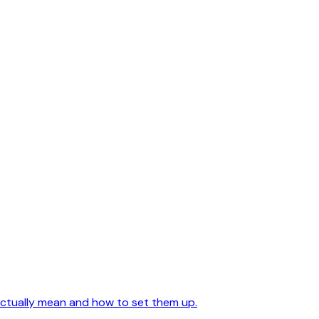
actually mean and how to set them up.