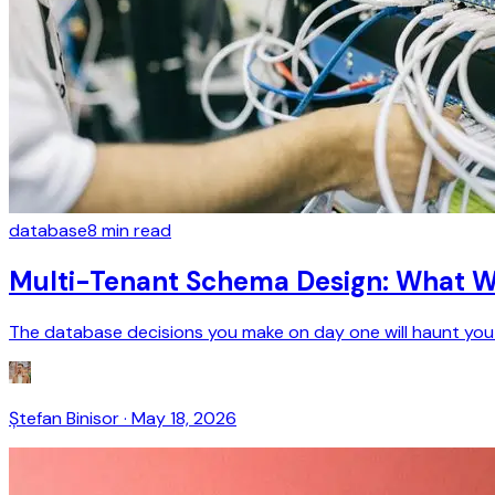
database
8
min read
Multi-Tenant Schema Design: What We
The database decisions you make on day one will haunt you a
Ștefan Binisor
·
May 18, 2026