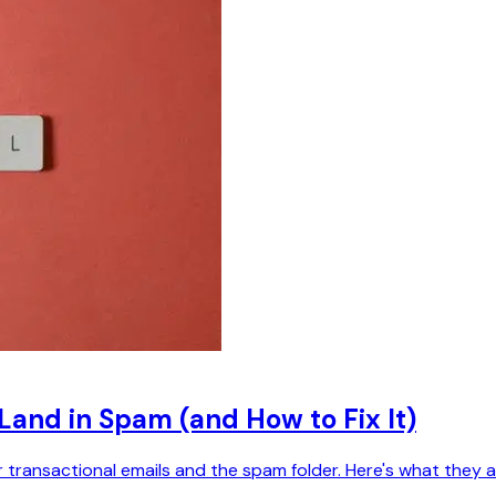
 Land in Spam (and How to Fix It)
ransactional emails and the spam folder. Here's what they 