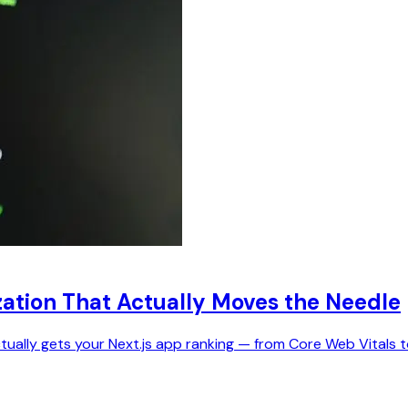
zation That Actually Moves the Needle
ctually gets your Next.js app ranking — from Core Web Vitals 