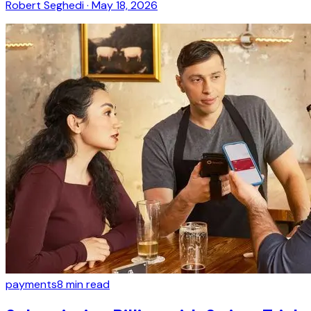
Robert Seghedi
·
May 18, 2026
payments
8
min read