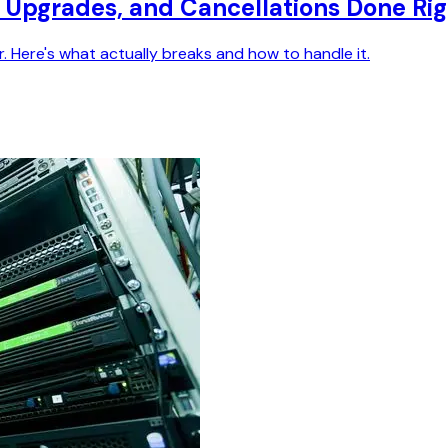
ls, Upgrades, and Cancellations Done Ri
r. Here's what actually breaks and how to handle it.