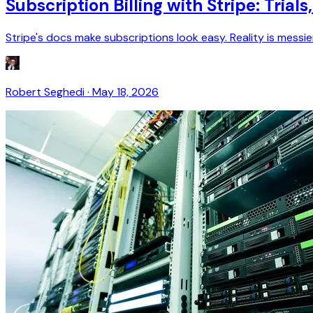
Subscription Billing with Stripe: Tria
Stripe's docs make subscriptions look easy. Reality is messie
Robert Seghedi
·
May 18, 2026