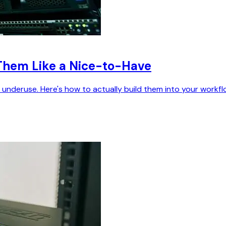
Them Like a Nice-to-Have
nderuse. Here's how to actually build them into your workfl