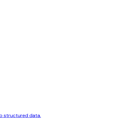
to structured data.