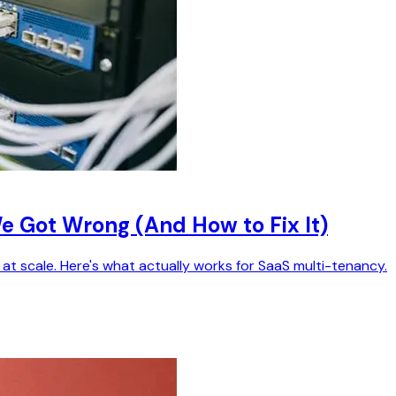
 Got Wrong (And How to Fix It)
t scale. Here's what actually works for SaaS multi-tenancy.