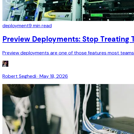
deployment
9
min read
Preview Deployments: Stop Treating 
Preview deployments are one of those features most teams u
Robert Seghedi
·
May 18, 2026