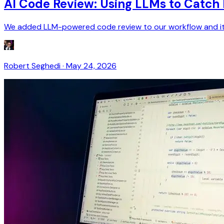
AI Code Review: Using LLMs to Catc
We added LLM-powered code review to our workflow and it cau
Robert Seghedi
·
May 24, 2026