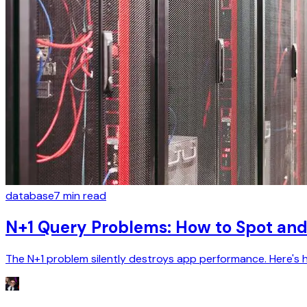
database
7
min read
N+1 Query Problems: How to Spot and
The N+1 problem silently destroys app performance. Here's how 