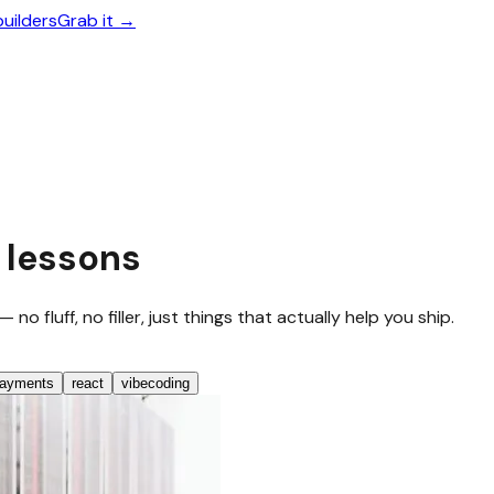
builders
Grab it →
 lessons
 fluff, no filler, just things that actually help you ship.
ayments
react
vibecoding