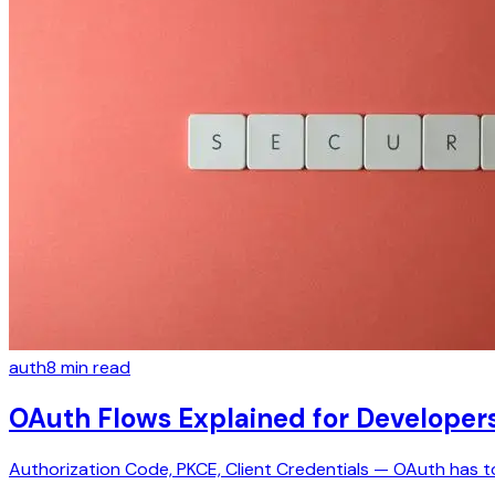
auth
8
min read
OAuth Flows Explained for Developer
Authorization Code, PKCE, Client Credentials — OAuth has t