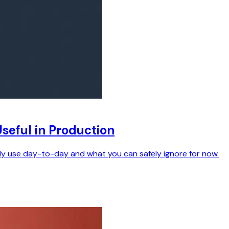
seful in Production
ally use day-to-day and what you can safely ignore for now.