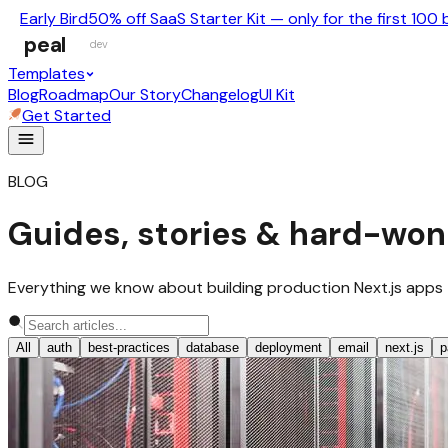
Early Bird
50% off SaaS Starter Kit — only for the first 100 
peal
dev
Templates
Blog
Roadmap
Our Story
Changelog
UI Kit
Get Started
BLOG
Guides, stories & hard-won
Everything we know about building production Next.js apps — no
All
auth
best-practices
database
deployment
email
next.js
p