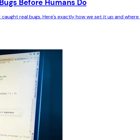
h Bugs Before Humans Do
ght real bugs. Here's exactly how we set it up and where it st