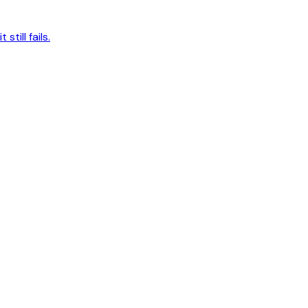
ill fails.