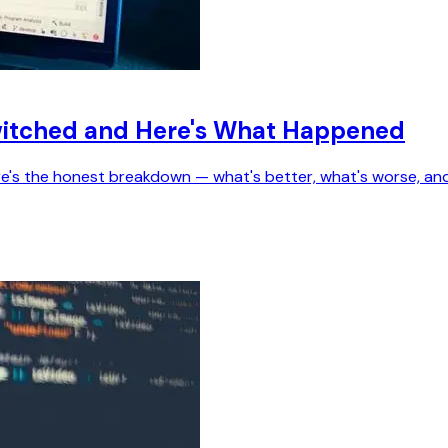
Switched and Here's What Happened
ere's the honest breakdown — what's better, what's worse, an