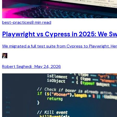
best-practices
8
min read
Playwright vs Cypress in 2025: We 
We migrated a full test suite from Cypress to Playwright. H
Robert Seghedi
·
May 24, 2026