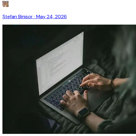
Ștefan Binisor
·
May 24, 2026