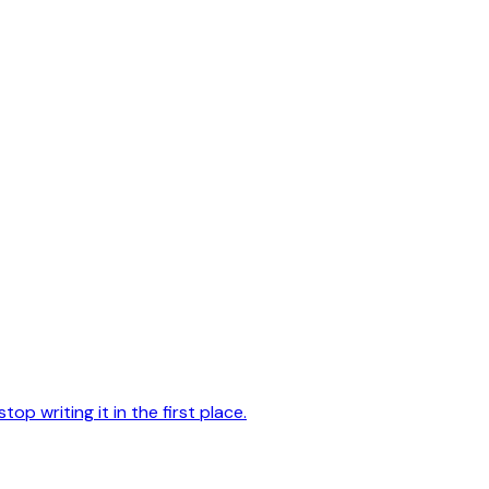
op writing it in the first place.