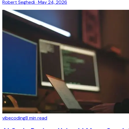
Robert Seghedi
·
May 24, 2026
vibecoding
8
min read