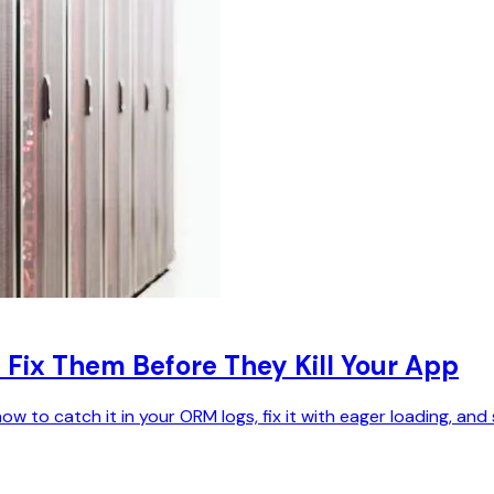
 Fix Them Before They Kill Your App
to catch it in your ORM logs, fix it with eager loading, and st