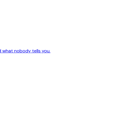
d what nobody tells you.