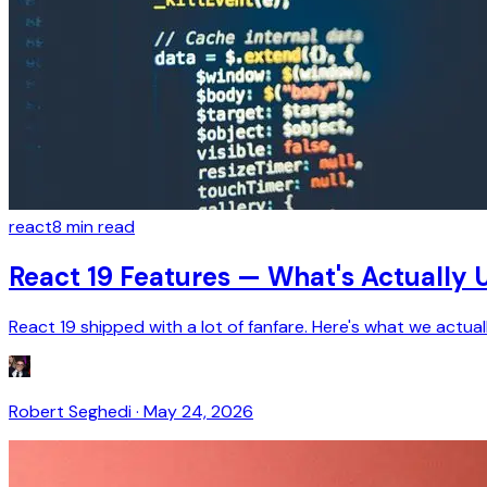
react
8
min read
React 19 Features — What's Actually U
React 19 shipped with a lot of fanfare. Here's what we actu
Robert Seghedi
·
May 24, 2026