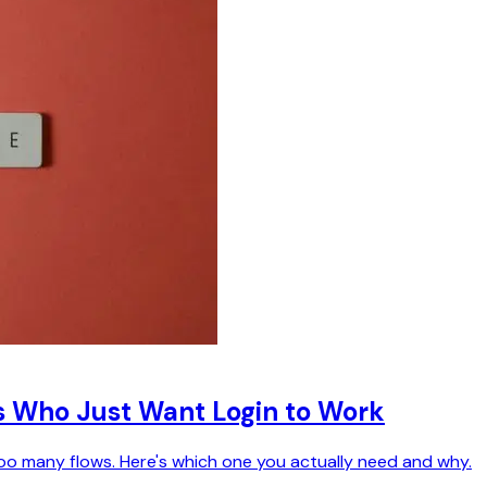
s Who Just Want Login to Work
oo many flows. Here's which one you actually need and why.