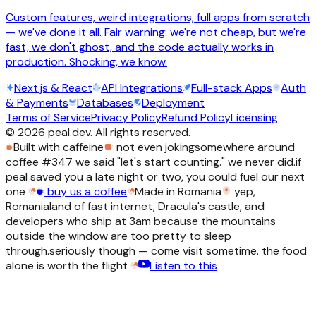
Custom features, weird integrations, full apps from scratch
— we've done it all. Fair warning: we're not cheap, but we're
fast, we don't ghost, and the code actually works in
production. Shocking, we know.
Next.js & React
API Integrations
Full-stack Apps
Auth
& Payments
Databases
Deployment
Terms of Service
Privacy Policy
Refund Policy
Licensing
©
2026
peal.dev. All rights reserved.
Built with caffeine
not even joking
somewhere around
coffee #347 we said "let's start counting." we never did.
if
peal saved you a late night or two, you could fuel our next
one
buy us a coffee
Made in Romania
yep,
Romania
land of fast internet, Dracula's castle, and
developers who ship at 3am because the mountains
outside the window are too pretty to sleep
through.
seriously though — come visit sometime. the food
alone is worth the flight
Listen to this