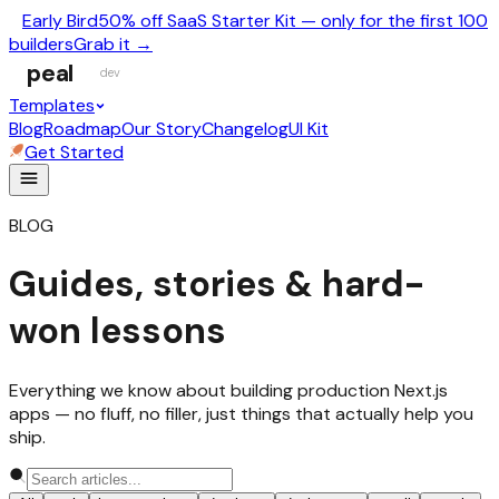
Early Bird
50% off SaaS Starter Kit — only for the first 100
builders
Grab it →
peal
dev
Templates
Blog
Roadmap
Our Story
Changelog
UI Kit
Get Started
BLOG
Guides, stories & hard-
won lessons
Everything we know about building production Next.js
apps — no fluff, no filler, just things that actually help you
ship.