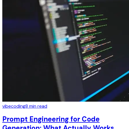
vibecoding
8
min read
Prompt Engineering for Code
Generation: What Actually Works