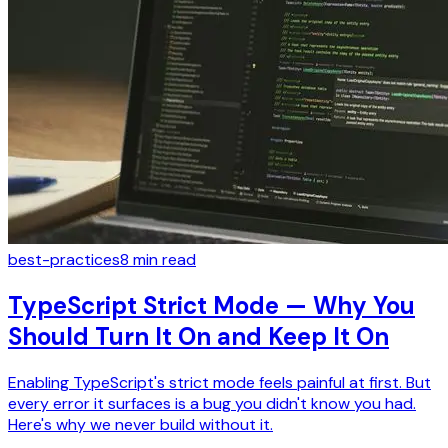
best-practices
8
min read
TypeScript Strict Mode — Why You
Should Turn It On and Keep It On
Enabling TypeScript's strict mode feels painful at first. But
every error it surfaces is a bug you didn't know you had.
Here's why we never build without it.