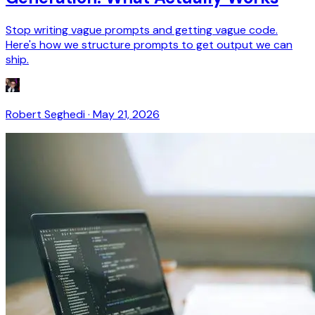
Stop writing vague prompts and getting vague code.
Here's how we structure prompts to get output we can
ship.
Robert Seghedi
·
May 21, 2026