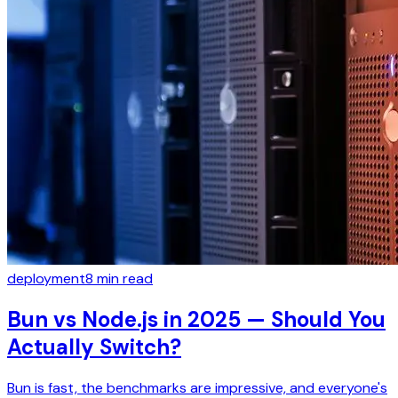
deployment
8
min read
Bun vs Node.js in 2025 — Should You
Actually Switch?
Bun is fast, the benchmarks are impressive, and everyone's