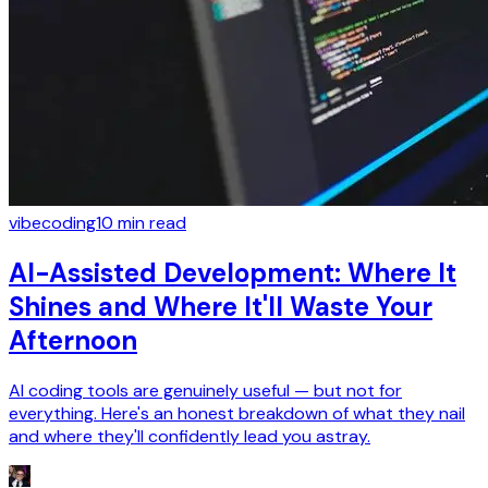
vibecoding
10
min read
AI-Assisted Development: Where It
Shines and Where It'll Waste Your
Afternoon
AI coding tools are genuinely useful — but not for
everything. Here's an honest breakdown of what they nail
and where they'll confidently lead you astray.