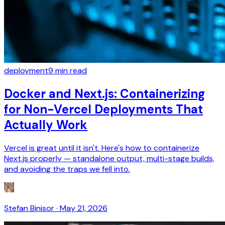
deployment
9
min read
Docker and Next.js: Containerizing
for Non-Vercel Deployments That
Actually Work
Vercel is great until it isn't. Here's how to containerize
Next.js properly — standalone output, multi-stage builds,
and avoiding the traps we fell into.
Ștefan Binisor
·
May 21, 2026