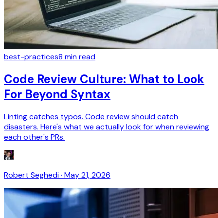
best-practices
8
min read
Code Review Culture: What to Look
For Beyond Syntax
Linting catches typos. Code review should catch
disasters. Here's what we actually look for when reviewing
each other's PRs.
Robert Seghedi
·
May 21, 2026