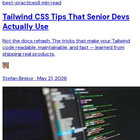
best-practices
8
min read
Tailwind CSS Tips That Senior Devs
Actually Use
Not the docs rehash. The tricks that make your Tailwind
code readable, maintainable, and fast — learned from
shipping real products.
Ștefan Binisor
·
May 21, 2026