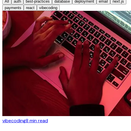
All
auth
best-practices
database
deployment
email
next.js
payments
react
vibecoding
vibecoding
8
min read