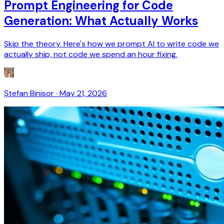
Prompt Engineering for Code
Generation: What Actually Works
Skip the theory. Here's how we prompt AI to write code we
actually ship, not code we spend an hour fixing.
Ștefan Binisor
·
May 21, 2026