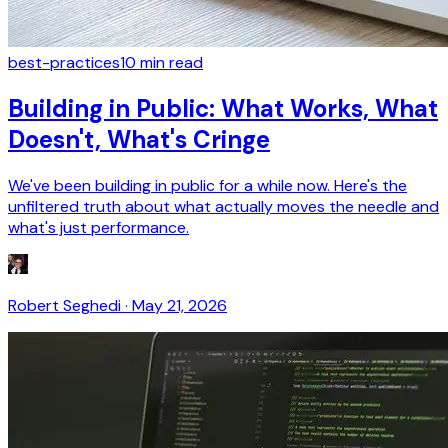
best-practices
10
min read
Building in Public: What Works, What
Doesn't, What's Cringe
We've been building in public for a while now. Here's the
unfiltered truth about what actually moves the needle and
what's just performance.
Robert Seghedi
·
May 21, 2026