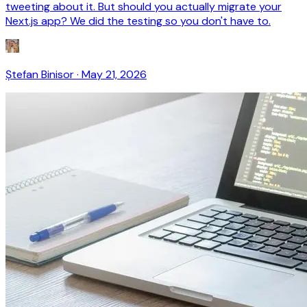
tweeting about it. But should you actually migrate your
Next.js app? We did the testing so you don't have to.
Ștefan Binisor
·
May 21, 2026