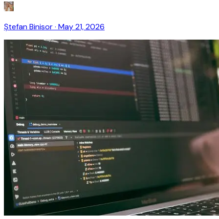
Ștefan Binisor
·
May 21, 2026