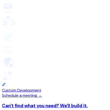
Custom Development
Schedule a meeting →
Can't find what you need? We'll build it.