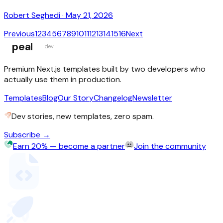
Robert Seghedi
·
May 21, 2026
Previous
1
2
3
4
5
6
7
8
9
10
11
12
13
14
15
16
Next
peal
dev
Premium Next.js templates built by two developers who
actually use them in production.
Templates
Blog
Our Story
Changelog
Newsletter
Dev stories, new templates, zero spam.
Subscribe →
Earn 20% — become a partner
Join the community