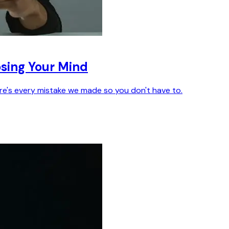
sing Your Mind
ere's every mistake we made so you don't have to.