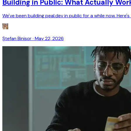
Building in Public: What Actually Wor
We've been building peal.dev in public for a while now. Her
Ștefan Binisor
·
May 22, 2026