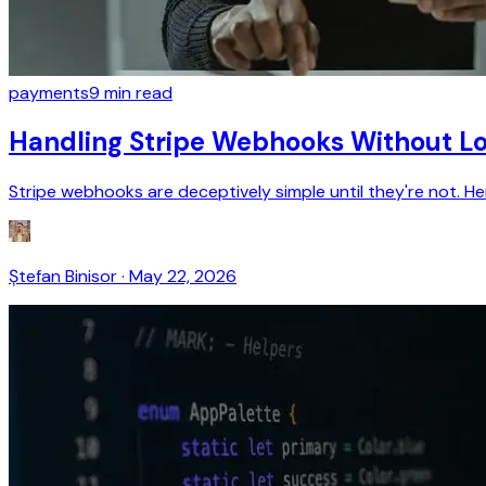
payments
9
min read
Handling Stripe Webhooks Without Lo
Stripe webhooks are deceptively simple until they're not. H
Ștefan Binisor
·
May 22, 2026