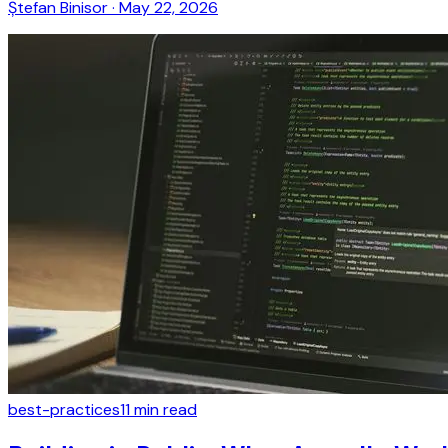
Ștefan Binisor
·
May 22, 2026
best-practices
11
min read