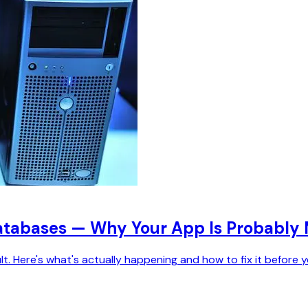
Databases — Why Your App Is Probably 
lt. Here's what's actually happening and how to fix it before