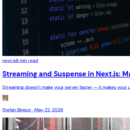
next.js
8
min read
Streaming and Suspense in Next.js: M
Streaming doesn't make your server faster — it makes your user
Ștefan Binisor
·
May 22, 2026