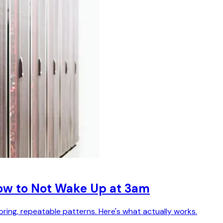
How to Not Wake Up at 3am
ring, repeatable patterns. Here's what actually works.