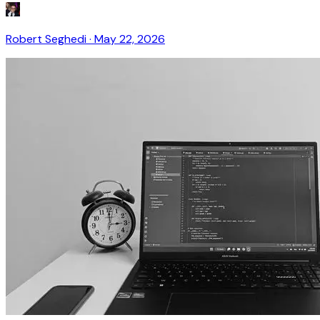
Robert Seghedi
·
May 22, 2026