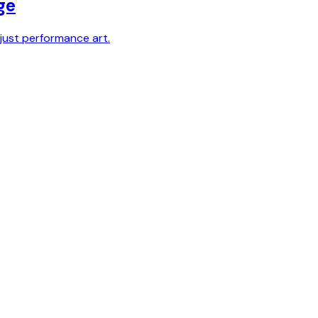
ge
just performance art.