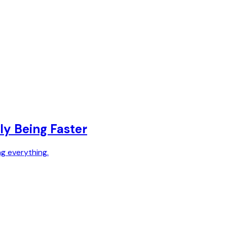
ly Being Faster
ng everything.