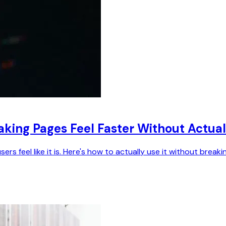
aking Pages Feel Faster Without Actual
s feel like it is. Here's how to actually use it without breaki