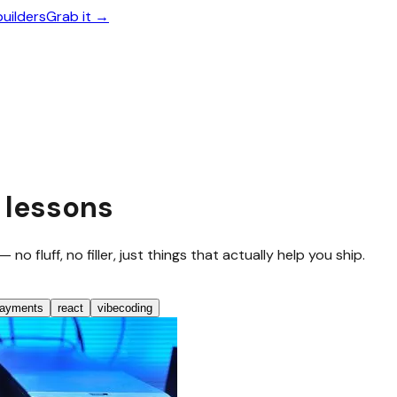
builders
Grab it →
 lessons
 fluff, no filler, just things that actually help you ship.
ayments
react
vibecoding