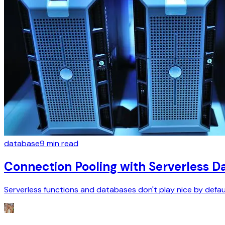
database
9
min read
Connection Pooling with Serverless 
Serverless functions and databases don't play nice by defau