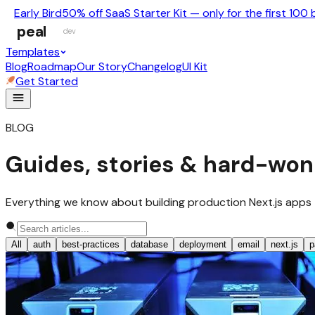
Early Bird
50% off SaaS Starter Kit — only for the first 100 
peal
dev
Templates
Blog
Roadmap
Our Story
Changelog
UI Kit
Get Started
BLOG
Guides, stories & hard-won
Everything we know about building production Next.js apps — no
All
auth
best-practices
database
deployment
email
next.js
p