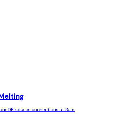
Melting
 your DB refuses connections at 3am.