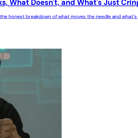
ks, What Doesn't, and What's Just Crin
e's the honest breakdown of what moves the needle and what's 