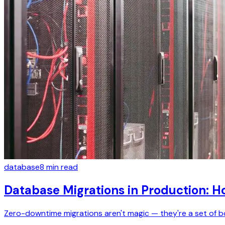
database
8
min read
Database Migrations in Production: 
Zero-downtime migrations aren't magic — they're a set of bo